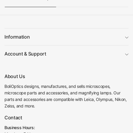
Information
Account & Support
About Us
BoliOptics designs, manufactures, and sells microscopes,
microscope parts and accessories, and magnifying lamps. Our
parts and accessories are compatible with Leica, Olympus, Nikon,
Zeiss, and more.
Contact
Business Hours: