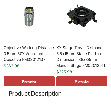
Objective Working Distance
XY Stage Travel Distance
0.5mm 50X Achromatic
5.5x15mm Stage Platform
Objective PM02012137
Dimensions 88x88mm
Manual Stage PM02012511
$362.98
$325.98
Pre-order
Pre-order
Product Description