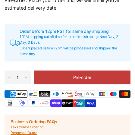
Pre-Order.
Place your order and we will email you an
estimated delivery date.
Order before 12pm PST for same day shipping
12PM shipping cut off time for expedited shipping (Next Day, 2
Day, 3 Day).
Orders placed before 12pm will be processed and shipped the
same day.
Pre-order
Business Ordering FAQs
Tax Exempt Ordering
Request a Quote