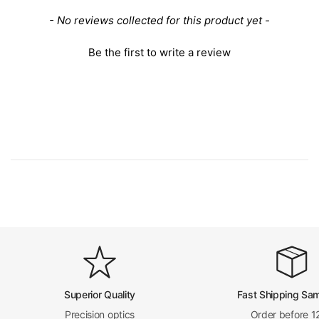
Power Cord Connector Type
USA 2 Pins
New content loaded
- No reviews collected for this product yet -
Power Cable Length
0.9m
16340 Lithium Batte
Battery Type
Be the first to write a review
ries
Battery Endurance
20 hours at full load
Other Parameters
Surface Treatment
Spray Paint
Material
Metal
Color
White
Net Weight
0.84kg (1.85lbs)
Series
PM0201
PM02010031
Superior Quality
Fast Shipping Sa
Precision optics
Order before 1