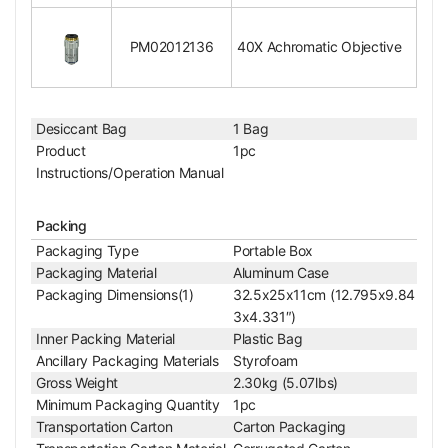
Objective Immersion Media
Dry Objective
RMS Standard (4/5 i
Objective Screw Thread
n. x1/36 in. )
PM02012136
40X Achromatic Objective
Objective Outer Diameter
Dia. 22mm
Surface Treatment
Polished Chrome
Material
Metal
Desiccant Bag
1 Bag
Color
Silver
Product
1pc
Net Weight
0.07kg (0.15lbs)
Instructions/Operation Manual
40X Achromatic Objective
Objective Optical System
Finite
Objective Optical Magnification
40X
Packing
Achromatic Objectiv
Packaging Type
Portable Box
Objective Type
e
Packaging Material
Aluminum Case
Objective Parfocal Distance
45mm
Packaging Dimensions(1)
32.5x25x11cm (12.795x9.84
Objective for Mechanical Tube Length
160mm
3x4.331″)
Objective Working Distance
0.5mm
Inner Packing Material
Plastic Bag
Numerical Aperture (N.A.)
N.A. 0.65
Ancillary Packaging Materials
Styrofoam
Objective Cover Glass Thickness
/0
Gross Weight
2.30kg (5.07lbs)
Objective Immersion Media
Dry Objective
Minimum Packaging Quantity
1pc
Spring Mounted obje
Transportation Carton
Carton Packaging
Spring Mounted Objective
ctive