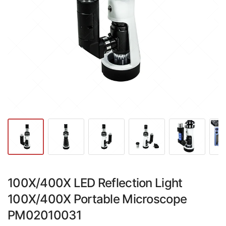
100X/400X LED Reflection Light
100X/400X Portable Microscope
PM02010031