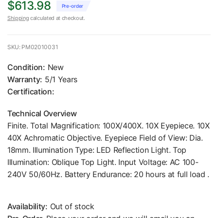
$613.98
Pre-order
Shipping
calculated at checkout.
SKU: PM02010031
Condition:
New
Warranty:
5/1 Years
Certification:
Technical Overview
Finite. Total Magnification: 100X/400X. 10X Eyepiece. 10X
40X Achromatic Objective. Eyepiece Field of View: Dia.
18mm. Illumination Type: LED Reflection Light. Top
Illumination: Oblique Top Light. Input Voltage: AC 100-
240V 50/60Hz. Battery Endurance: 20 hours at full load .
Availability:
Out of stock