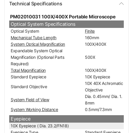
Technical Specifications
PM02010031 100X/400X Portable Microscope
Optical System Specifications
Optical System
Finite
Mechanical Tube Length
160mm
System Optical Magnification
100X/400X
Expandable System Optical
Magnification (Optional Parts
500X
Required)
Total Magnification
100X/400X
Standard Eyepiece
10X Eyepiece
10X 40X Achromatic
Standard Objective
Objective
Dia. 0.45mm/ Dia. 1.
System Field of View
8mm
System Working Distance
0.5mm/7.3mm
Eyepiece
10X Eyepiece ( Dia. 23.2/FN18)
Eyepiece Type
Standard Eyepiece