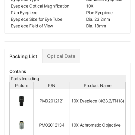
Eyepiece Optical Magnification
10X
Plan Eyepiece
Plan Eyepiece
Eyepiece Size for Eye Tube
Dia. 23.2mm
Eyepiece Field of View
Dia. 18mm
Surface Treatment
Electroplating Black
Material
Metal
Color
Black
Net Weight
0.04kg (0.09lbs)
Optical Data
Packing List
Metallurgical Objective
10X Achromatic Objective
Contains
Objective Optical System
Finite
Parts Including
Objective Optical Magnification
10X
Picture
P/N
Product Name
Achromatic Objectiv
Objective Type
e
PM02012121
10X Eyepiece (Φ23.2/FN18)
Objective Parfocal Distance
45mm
Objective for Mechanical Tube Length
160mm
Objective Working Distance
10mm
Numerical Aperture (N.A.)
N.A. 0.25
PM02012134
10X Achromatic Objective
Objective Cover Glass Thickness
/-