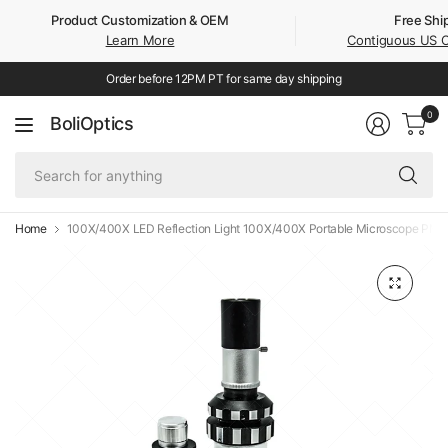
Product Customization & OEM
Free Shi
Learn More
Contiguous US 
Order before 12PM PT for same day shipping
0
BoliOptics
Se
fo
an
Home
100X/400X LED Reflection Light 100X/400X Portable Microscope PM