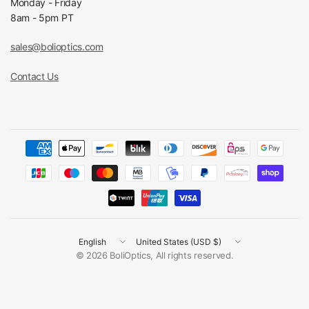
Monday - Friday
8am - 5pm PT
sales@bolioptics.com
Contact Us
Update
Update
country/region
country/region
© 2026 BoliOptics, All rights reserved.