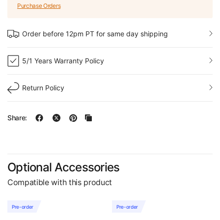
Purchase Orders
Order before 12pm PT for same day shipping
5/1 Years Warranty Policy
Return Policy
Share:
Optional Accessories
Compatible with this product
Pre-order
Pre-order