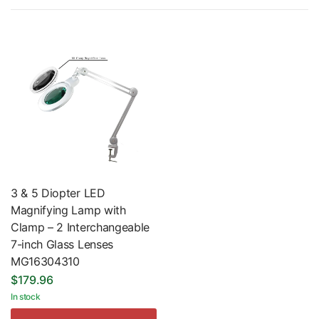
3 & 5 Diopter LED
Magnifying Lamp with
Clamp – 2 Interchangeable
7-inch Glass Lenses
MG16304310
$179.96
In stock