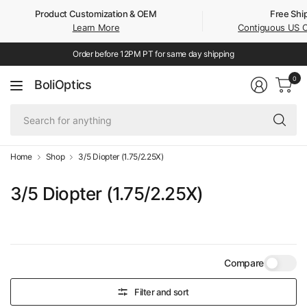
Product Customization & OEM
Free Shi
Learn More
Contiguous US 
Order before 12PM PT for same day shipping
0
BoliOptics
Se
fo
an
Home
Shop
3/5 Diopter (1.75/2.25X)
3/5 Diopter (1.75/2.25X)
Compare
Filter and sort