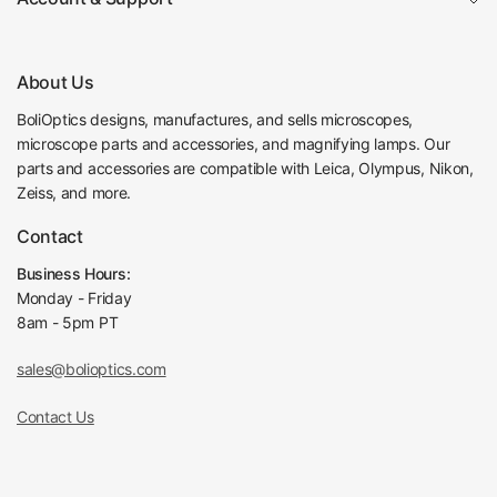
About Us
BoliOptics designs, manufactures, and sells microscopes,
microscope parts and accessories, and magnifying lamps. Our
parts and accessories are compatible with Leica, Olympus, Nikon,
Zeiss, and more.
Contact
Business Hours:
Monday - Friday
8am - 5pm PT
sales@bolioptics.com
Contact Us