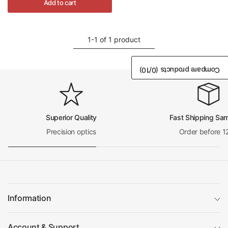
Add to cart
1-1 of 1 product
/10)
0
Compare products (
Superior Quality
Fast Shipping Sa
Precision optics
Order before 1
Information
Account & Support