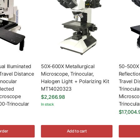
l Illuminated
50X-600X Metallurgical
50-500X 
Travel Distance
Microscope, Trinocular,
Reflectio
nocular
Halogen Light + Polarizing Kit
Travel D
lected
MT14020323
Trinocula
icroscope
Microsc
$2,266.98
0-Trinocular
Trinocula
In stock
$17,004.
order
Add to cart