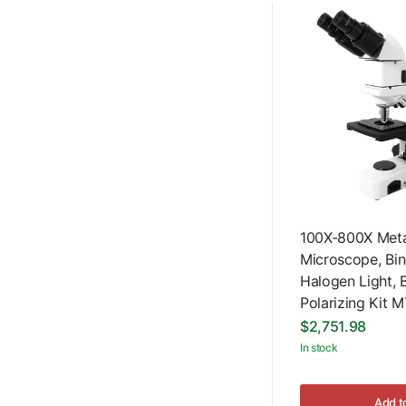
100X-800X Metal
Microscope, Bin
Halogen Light, B
Polarizing Kit
$2,751.98
In stock
Add t