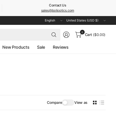
Contact Us
sales@bolioptics.com
Update
Update
country/region
country/region
Search
0
Cart
($0.00)
for
anything
New Products
Sale
Reviews
Compare
View as