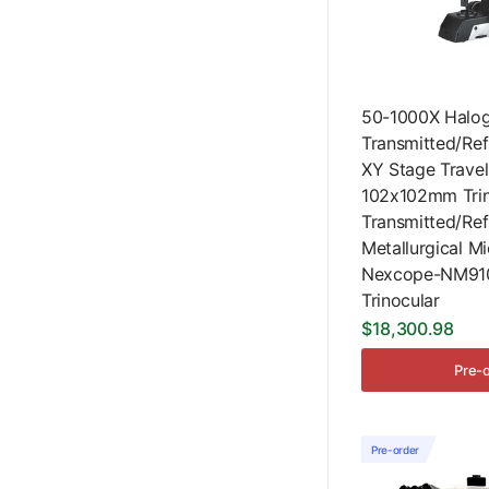
50-1000X Halo
Transmitted/Ref
XY Stage Travel
102x102mm Trin
Transmitted/Ref
Metallurgical M
Nexcope-NM91
Trinocular
$18,300.98
Pre-
Pre-order