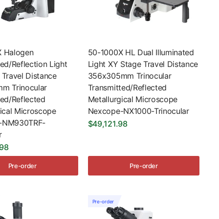
 Halogen
50-1000X HL Dual Illuminated
ed/Reflection Light
Light XY Stage Travel Distance
 Travel Distance
356x305mm Trinocular
m Trinocular
Transmitted/Reflected
ted/Reflected
Metallurgical Microscope
gical Microscope
Nexcope-NX1000-Trinocular
-NM930TRF-
$49,121.98
r
.98
Pre-order
Pre-order
Pre-order