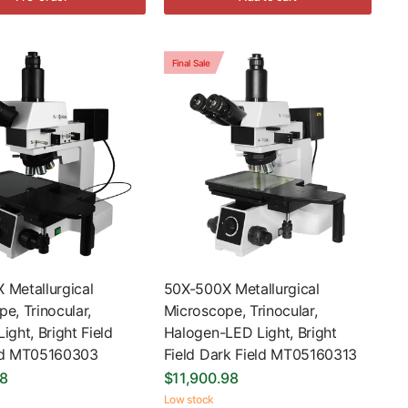
Final Sale
 Metallurgical
50X-500X Metallurgical
e, Trinocular,
Microscope, Trinocular,
ight, Bright Field
Halogen-LED Light, Bright
ld MT05160303
Field Dark Field MT05160313
98
$11,900.98
Low stock