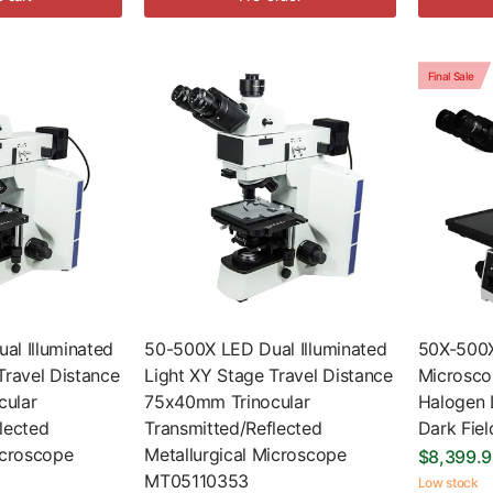
Final Sale
al Illuminated
50-500X LED Dual Illuminated
50X-500X
Travel Distance
Light XY Stage Travel Distance
Microscop
ular
75x40mm Trinocular
Halogen L
lected
Transmitted/Reflected
Dark Fie
icroscope
Metallurgical Microscope
$8,399.
MT05110353
Low stock