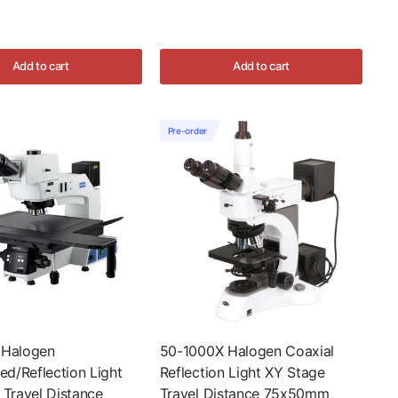
Add to cart
Add to cart
Pre-order
 Halogen
50-1000X Halogen Coaxial
ed/Reflection Light
Reflection Light XY Stage
 Travel Distance
Travel Distance 75x50mm