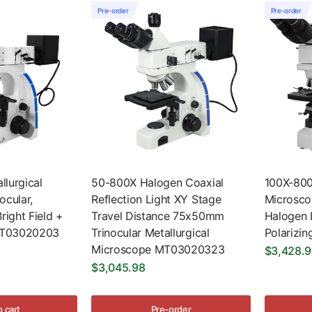
Pre-order
Pre-order
lurgical
50-800X Halogen Coaxial
100X-800
ocular,
Reflection Light XY Stage
Microscop
right Field +
Travel Distance 75x50mm
Halogen L
 MT03020203
Trinocular Metallurgical
Polarizi
Microscope MT03020323
$3,428.
$3,045.98
o cart
Pre-order