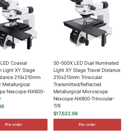
LED Coaxial
50-500X LED Dual Illuminated
n Light XY Stage
Light XY Stage Travel Distance
istance 210x210mm
210x210mm Trinocular
r Metallurgical
Transmitted/Reflected
ope Nexcope-NX800-
Metallurgical Microscope
r
Nexcope-NX800-Trinocular-
T/R
98
$17,622.98
Pre-order
Pre-order