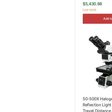
$5,430.98
Low stock
Add t
50-500X Haloge
Reflection Ligh
Travel Distanc