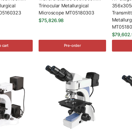
lurgical
Trinocular Metallurgical
356x305m
05160323
Microscope MT05180303
Transmit
Metallur
$75,826.98
MT05180
$79,602
o cart
Pre-order