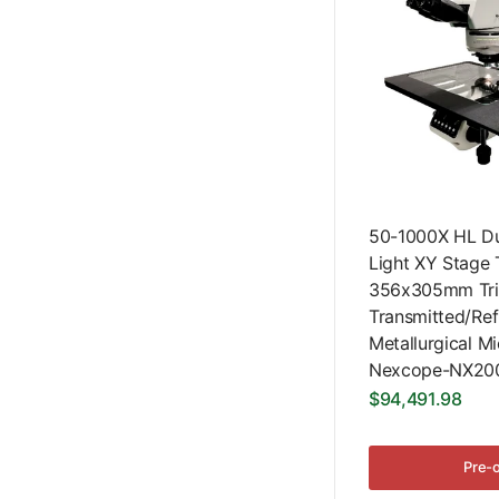
50-1000X HL Dua
Light XY Stage 
356x305mm Tri
Transmitted/Ref
Metallurgical M
Nexcope-NX200
$94,491.98
Pre-