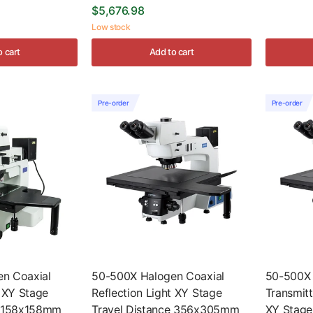
$5,676.98
Low stock
o cart
Add to cart
Pre-order
Pre-order
n Coaxial
50-500X Halogen Coaxial
50-500X
t XY Stage
Reflection Light XY Stage
Transmitt
e 158x158mm
Travel Distance 356x305mm
XY Stage