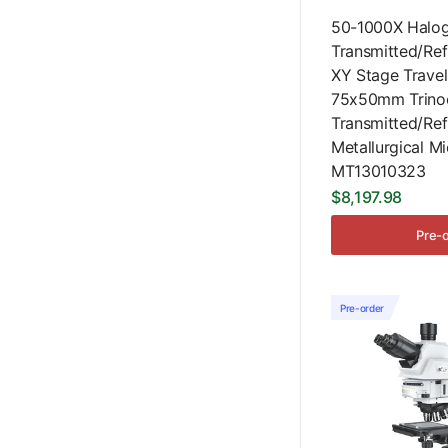
50-1000X Halo
Transmitted/Ref
XY Stage Travel
75x50mm Trinoc
Transmitted/Ref
Metallurgical M
MT13010323
$8,197.98
Pre-
Pre-order