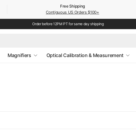
Free Shipping
Contiguous US Orders $100+
Order before 12PM PT for same day shipping
Magnifiers
Optical Calibration & Measurement