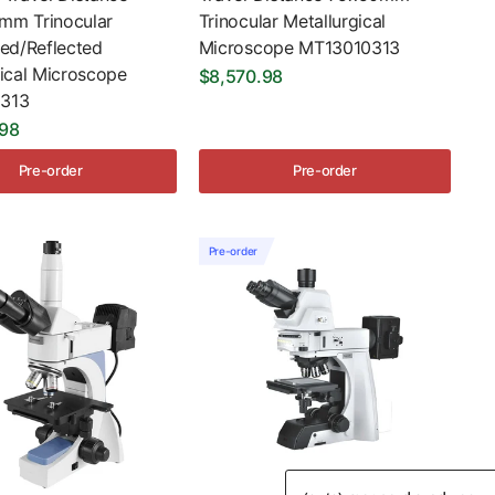
m Trinocular
Trinocular Metallurgical
ted/Reflected
Microscope MT13010313
gical Microscope
$8,570.98
313
.98
Pre-order
Pre-order
Pre-order