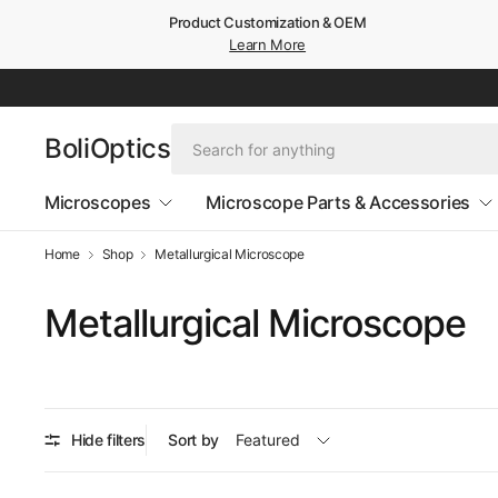
Product Customization & OEM
Learn More
BoliOptics
Microscopes
Microscope Parts & Accessories
Home
Shop
Metallurgical Microscope
Metallurgical Microscope
Hide filters
Sort by