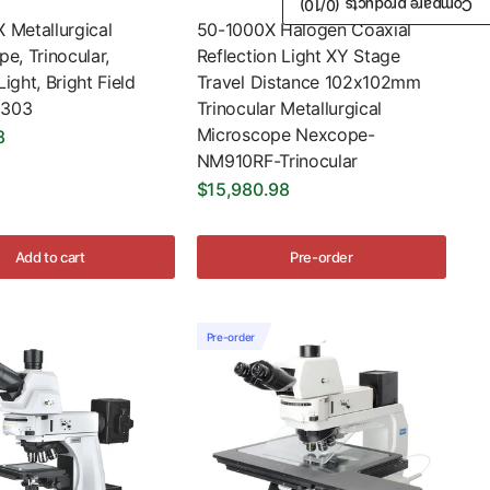
/10)
0
Compare products (
 Metallurgical
50-1000X Halogen Coaxial
e, Trinocular,
Reflection Light XY Stage
ight, Bright Field
Travel Distance 102x102mm
303
Trinocular Metallurgical
Microscope Nexcope-
8
NM910RF-Trinocular
$15,980.98
Add to cart
Pre-order
Pre-order