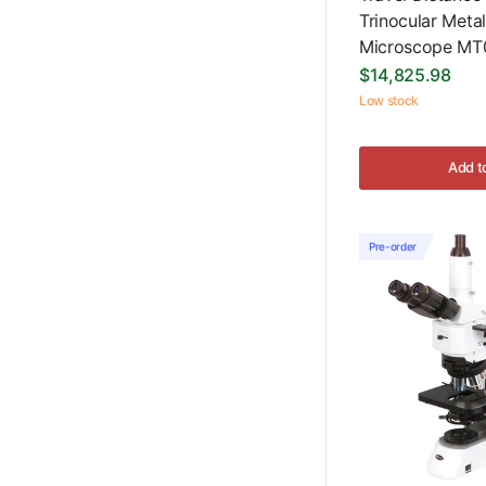
Trinocular Metal
Microscope MT
$14,825.98
Low stock
Add t
Pre-order