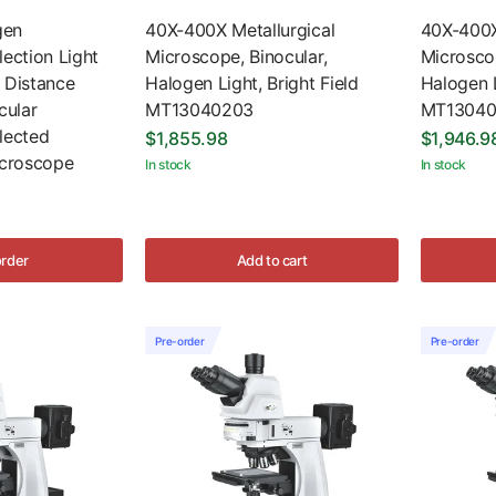
gen
40X-400X Metallurgical
40X-400X
lection Light
Microscope, Binocular,
Microscop
 Distance
Halogen Light, Bright Field
Halogen L
ular
MT13040203
MT13040
lected
$1,855.98
$1,946.9
icroscope
In stock
In stock
order
Add to cart
Pre-order
Pre-order