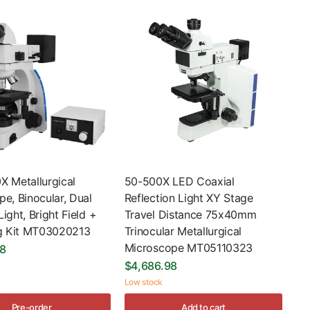
X Metallurgical
50-500X LED Coaxial
e, Binocular, Dual
Reflection Light XY Stage
ight, Bright Field +
Travel Distance 75x40mm
ng Kit MT03020213
Trinocular Metallurgical
Microscope MT05110323
98
$4,686.98
Low stock
Pre-order
Add to cart