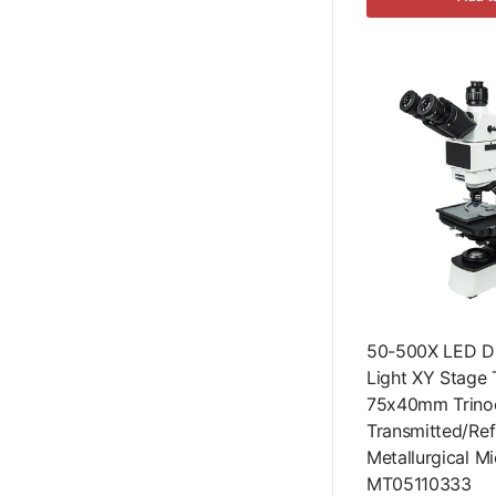
50-500X LED Du
Light XY Stage 
75x40mm Trinoc
Transmitted/Ref
Metallurgical M
MT05110333