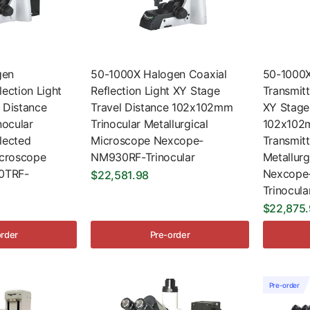
gen
50-1000X Halogen Coaxial
50-1000X
lection Light
Reflection Light XY Stage
Transmitt
 Distance
Travel Distance 102x102mm
XY Stage
ocular
Trinocular Metallurgical
102x102m
lected
Microscope Nexcope-
Transmit
icroscope
NM930RF-Trinocular
Metallur
0TRF-
Nexcope
$22,581.98
Trinocula
$22,875
order
Pre-order
Pre-order