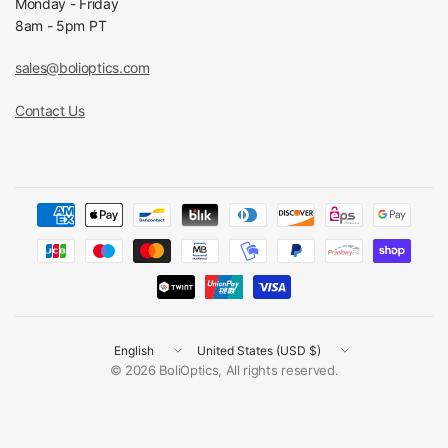
Monday - Friday
8am - 5pm PT
sales@bolioptics.com
Contact Us
Update
Update
country/region
country/region
© 2026 BoliOptics, All rights reserved.