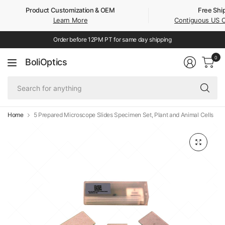
Product Customization & OEM
Free Shi
Learn More
Contiguous US 
Order before 12PM PT for same day shipping
0
BoliOptics
Se
fo
an
Home
5 Prepared Microscope Slides Specimen Set, Plant and Animal Cells