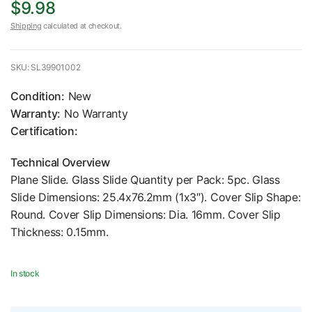
$9.98
Shipping
calculated at checkout.
SKU: SL39901002
Condition:
New
Warranty:
No Warranty
Certification:
Technical Overview
Plane Slide. Glass Slide Quantity per Pack: 5pc. Glass
Slide Dimensions: 25.4x76.2mm (1x3″). Cover Slip Shape:
Round. Cover Slip Dimensions: Dia. 16mm. Cover Slip
Thickness: 0.15mm.
In stock