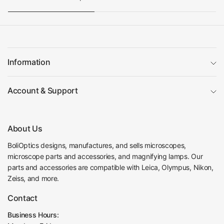
Information
Account & Support
About Us
BoliOptics designs, manufactures, and sells microscopes,
microscope parts and accessories, and magnifying lamps. Our
parts and accessories are compatible with Leica, Olympus, Nikon,
Zeiss, and more.
Contact
Business Hours: