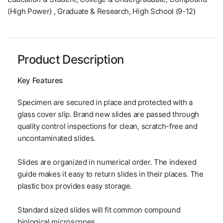
(High Power) , Graduate & Research, High School (9-12)
Product Description
Key Features
Specimen are secured in place and protected with a
glass cover slip. Brand new slides are passed through
quality control inspections for clean, scratch-free and
uncontaminated slides.
Slides are organized in numerical order. The indexed
guide makes it easy to return slides in their places. The
plastic box provides easy storage.
Standard sized slides will fit common compound
biological microscopes.