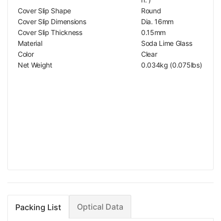
Cover Slip Shape
Round
Cover Slip Dimensions
Dia. 16mm
Cover Slip Thickness
0.15mm
Material
Soda Lime Glass
Color
Clear
Net Weight
0.034kg (0.075lbs)
Optical Data
Packing List