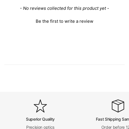
New content loaded
- No reviews collected for this product yet -
Be the first to write a review
Superior Quality
Fast Shipping Sa
Precision optics
Order before 1