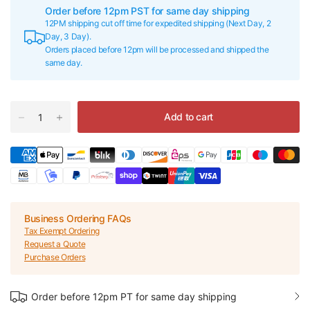
Order before 12pm PST for same day shipping
12PM shipping cut off time for expedited shipping (Next Day, 2
Day, 3 Day).
Orders placed before 12pm will be processed and shipped the
same day.
Add to cart
Business Ordering FAQs
Tax Exempt Ordering
Request a Quote
Purchase Orders
Order before 12pm PT for same day shipping