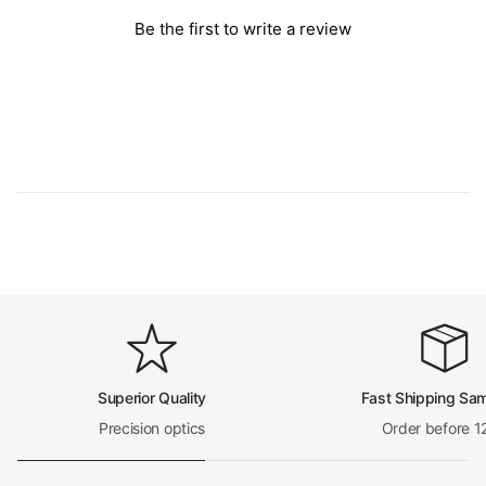
Be the first to write a review
Superior Quality
Fast Shipping Sa
Precision optics
Order before 1