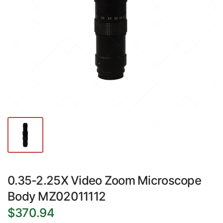
0.35-2.25X Video Zoom Microscope
Body MZ02011112
$370.94