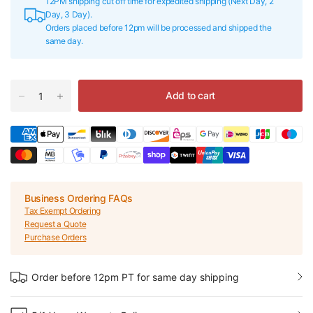
12PM shipping cut off time for expedited shipping (Next Day, 2
Day, 3 Day).
Orders placed before 12pm will be processed and shipped the
same day.
Add to cart
Business Ordering FAQs
Tax Exempt Ordering
Request a Quote
Purchase Orders
Order before 12pm PT for same day shipping