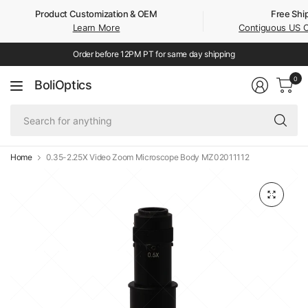
Product Customization & OEM
Free Shi
Learn More
Contiguous US 
Order before 12PM PT for same day shipping
0
BoliOptics
Se
fo
an
Home
0.35-2.25X Video Zoom Microscope Body MZ02011112