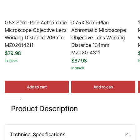
0.5X Semi-Plan Achromatic
0.75X Semi-Plan
Microscope Objective Lens
Achromatic Microscope
Working Distance 206mm
Objective Lens Working
MZ02014211
Distance 134mm
MZ02014311
$79.98
$87.98
In stock
I
In stock
Add to cart
Add to cart
Product Description
Technical Specifications