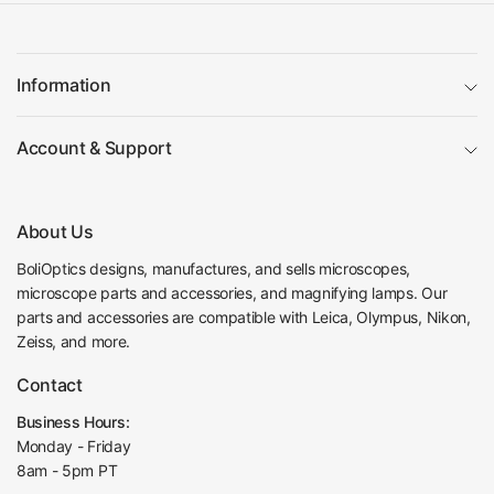
Information
Account & Support
About Us
BoliOptics designs, manufactures, and sells microscopes,
microscope parts and accessories, and magnifying lamps. Our
parts and accessories are compatible with Leica, Olympus, Nikon,
Zeiss, and more.
Contact
Business Hours:
Monday - Friday
8am - 5pm PT