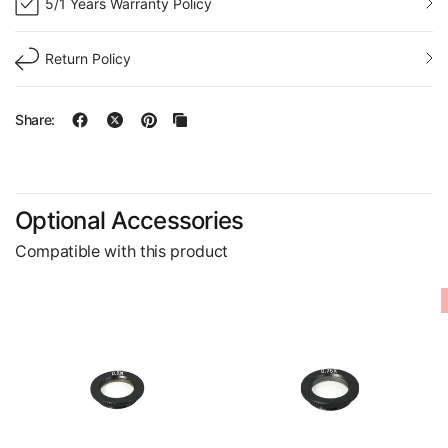
5/1 Years Warranty Policy
Return Policy
Share:
Optional Accessories
Compatible with this product