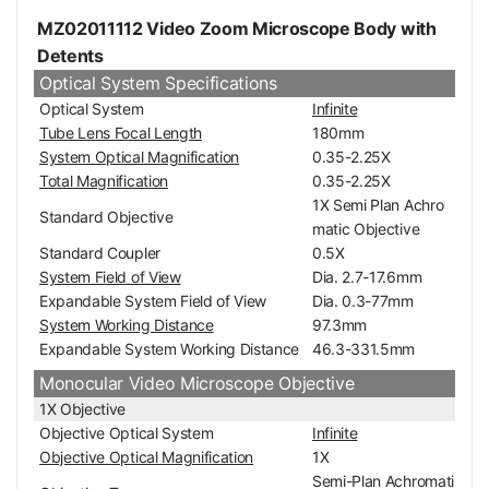
MZ02011112 Video Zoom Microscope Body with
Detents
Optical System Specifications
Optical System
Infinite
Tube Lens Focal Length
180mm
System Optical Magnification
0.35-2.25X
Total Magnification
0.35-2.25X
1X Semi Plan Achro
Standard Objective
matic Objective
Standard Coupler
0.5X
System Field of View
Dia. 2.7-17.6mm
Expandable System Field of View
Dia. 0.3-77mm
System Working Distance
97.3mm
Expandable System Working Distance
46.3-331.5mm
Monocular Video Microscope Objective
1X Objective
Objective Optical System
Infinite
Objective Optical Magnification
1X
Semi-Plan Achromati