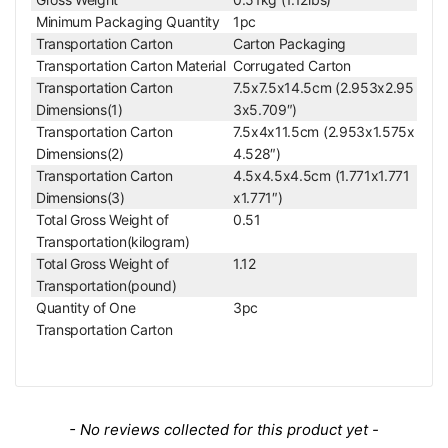
Material
Metal
Minimum Packaging Quantity
1pc
Color
Black
Transportation Carton
Carton Packaging
For MZ0201 Series V
Transportation Carton Material
Corrugated Carton
Applied Field
ideo Zoom Body
Transportation Carton
7.5x7.5x14.5cm (2.953x2.95
Dimensions(1)
3x5.709″)
Transportation Carton
7.5x4x11.5cm (2.953x1.575x
Dimensions(2)
4.528″)
Transportation Carton
4.5x4.5x4.5cm (1.771x1.771
Dimensions(3)
x1.771″)
Total Gross Weight of
0.51
Transportation(kilogram)
Total Gross Weight of
1.12
Transportation(pound)
Quantity of One
3pc
Transportation Carton
New content loaded
- No reviews collected for this product yet -