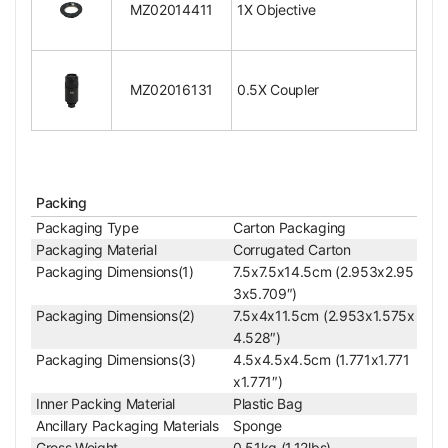
Magnification Detent
MZ02014411
1X Objective
p
Body Mount Type for Coupler
Thread Screw
Body Mount Size for Coupler
Dia. 24x0.75mm
Nosepiece Adapter Size for Ring Light
Dia. 34mm
MZ02016131
0.5X Coupler
Objective Screw Thread
M24x0.75mm
Surface Treatment
Electroplating Black
Material
Metal
Color
Black
Net Weight
0.34kg (0.75lbs)
Packing
Coupler/C-mount Adapter
Packaging Type
Carton Packaging
0.5X Coupler
Packaging Material
Corrugated Carton
Coupler Mount Type for Body
Thread Screw
Packaging Dimensions(1)
7.5x7.5x14.5cm (2.953x2.95
Coupler Mount Size for Body
Dia. 24x0.75mm
3x5.709″)
Adjustable Coupler
Adjustable
Packaging Dimensions(2)
7.5x4x11.5cm (2.953x1.575x
Video Zoom Lens Co
4.528″)
Coupler for Microscope Type
mpatible
Packaging Dimensions(3)
4.5x4.5x4.5cm (1.771x1.771
Coupler Magnification
0.5X
x1.771″)
For Camera Sensor Size
Under 1/3 in.
Inner Packing Material
Plastic Bag
C/CS-Mount Coupler
C-Mount
Ancillary Packaging Materials
Sponge
Surface Treatment
Electroplating Black
Gross Weight
0.51kg (1.12lbs)