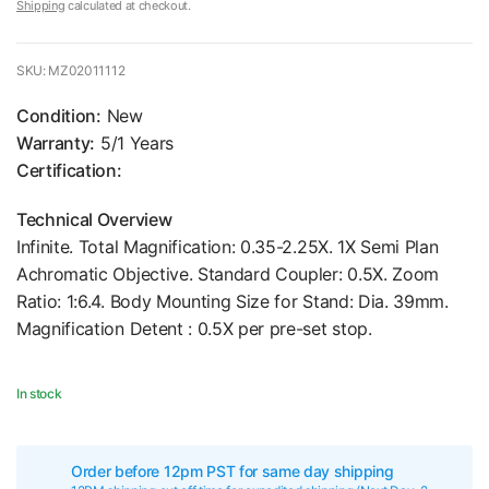
Shipping
calculated at checkout.
SKU: MZ02011112
Condition:
New
Warranty:
5/1 Years
Certification:
Technical Overview
Infinite. Total Magnification: 0.35-2.25X. 1X Semi Plan
Achromatic Objective. Standard Coupler: 0.5X. Zoom
Ratio: 1:6.4. Body Mounting Size for Stand: Dia. 39mm.
Magnification Detent : 0.5X per pre-set stop.
In stock
Order before 12pm PST for same day shipping