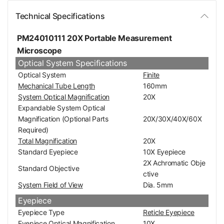
Technical Specifications
PM24010111 20X Portable Measurement
Microscope
Optical System Specifications
Optical System
Finite
Mechanical Tube Length
160mm
System Optical Magnification
20X
Expandable System Optical
Magnification (Optional Parts
20X/30X/40X/60X
Required)
Total Magnification
20X
Standard Eyepiece
10X Eyepiece
2X Achromatic Obje
Standard Objective
ctive
System Field of View
Dia. 5mm
Eyepiece
Eyepiece Type
Reticle Eyepiece
Eyepiece Optical Magnification
10X