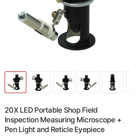
20X LED Portable Shop Field
Inspection Measuring Microscope +
Pen Light and Reticle Eyepiece