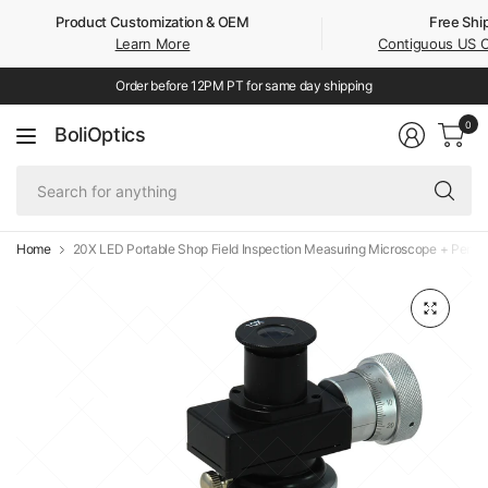
Product Customization & OEM
Free Shi
Learn More
Contiguous US 
Order before 12PM PT for same day shipping
0
BoliOptics
Se
fo
an
Home
20X LED Portable Shop Field Inspection Measuring Microscope + Pen Li