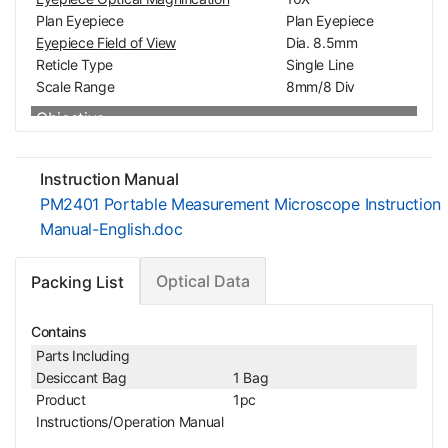
Plan Eyepiece
Plan Eyepiece
Eyepiece Field of View
Dia. 8.5mm
Reticle Type
Single Line
Scale Range
8mm/8 Div
Objective
Objective Optical System
Finite
Objective Optical Magnification
2X
Instruction Manual
Achromatic Objectiv
Objective Type
PM2401 Portable Measurement Microscope Instruction
e
Manual-English.doc
Objective Outer Diameter
Dia. 21.5mm
Microscope Stand
Optical Data
Packing List
Vertical Post Height
95mm
Focus Mode
Manual
Focus Distance
10mm
Contains
Coarse Focus Distance per Rotation
1mm
Parts Including
Desiccant Bag
1 Bag
Mechanical Micrometer Head
Product
1pc
Digital Micrometer Head Resolution
0.01mm
Instructions/Operation Manual
Digital Micrometer Head Accuracy
0.005mm