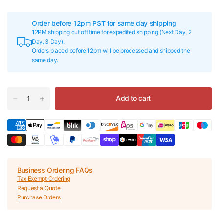
Order before 12pm PST for same day shipping
12PM shipping cut off time for expedited shipping (Next Day, 2
Day, 3 Day).
Orders placed before 12pm will be processed and shipped the
same day.
Add to cart
Business Ordering FAQs
Tax Exempt Ordering
Request a Quote
Purchase Orders