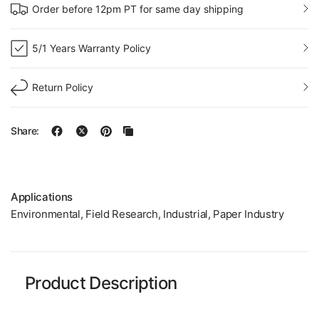
Order before 12pm PT for same day shipping
5/1 Years Warranty Policy
Return Policy
Share:
Applications
Environmental, Field Research, Industrial, Paper Industry
Product Description