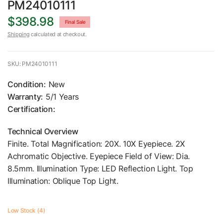
PM24010111
$398.98
Final Sale
Shipping
calculated at checkout.
SKU: PM24010111
Condition:
New
Warranty:
5/1 Years
Certification:
Technical Overview
Finite. Total Magnification: 20X. 10X Eyepiece. 2X
Achromatic Objective. Eyepiece Field of View: Dia.
8.5mm. Illumination Type: LED Reflection Light. Top
Illumination: Oblique Top Light.
Low Stock (4)