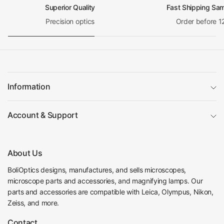
Superior Quality
Fast Shipping Sa
Precision optics
Order before 1
Information
Account & Support
About Us
BoliOptics designs, manufactures, and sells microscopes,
microscope parts and accessories, and magnifying lamps. Our
parts and accessories are compatible with Leica, Olympus, Nikon,
Zeiss, and more.
Contact