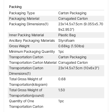
Microscope Illuminator
Packing
Illumination Type
LED Reflection Light
Packaging Type
Carton Packaging
Top Illumination
Oblique Top Light
Packaging Material
Corrugated Carton
Top Illumination Type
LED
Packaging Dimensions(1)
23x14.5x7.5cm (9.055x5.70
Power Supply
9x2.953″)
Battery Type
AG13
Inner Packing Material
Plastic Bag
Battery Quantity
1pc
Ancillary Packaging Materials
Styrofoam
Gross Weight
0.68kg (1.50lbs)
Other Parameters
Minimum Packaging Quantity
1pc
Surface Treatment
Spray Paint
Transportation Carton
Carton Packaging
Material
Metal
Transportation Carton Material
Corrugated Carton
Color
Black
Transportation Carton
23x14.5x7.5cm (10x6x3″)
Net Weight
0.45kg (0.99lbs)
Dimensions(1)
90x45x128mm (3.5
Dimensions
Total Gross Weight of
0.68
43x1.772x5.039 in. )
Transportation(kilogram)
Series
Total Gross Weight of
1.50
PM2401
PM24010211
Transportation(pound)
Quantity of One
1pc
Transportation Carton