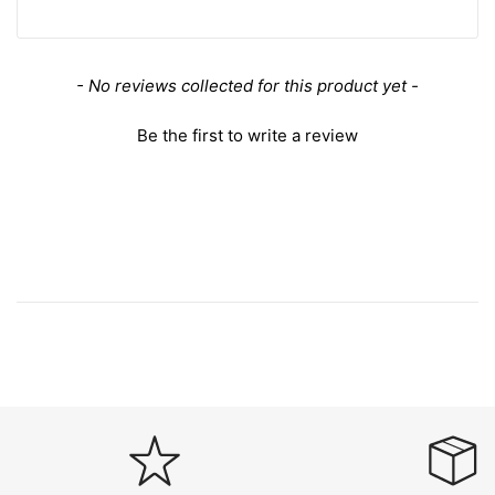
New content loaded
- No reviews collected for this product yet -
Be the first to write a review