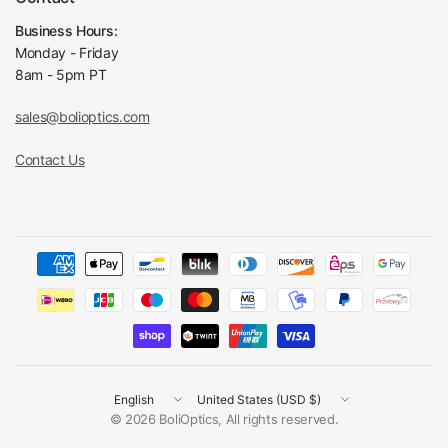
Business Hours:
Monday - Friday
8am - 5pm PT
sales@bolioptics.com
Contact Us
Update
Update
country/region
country/region
© 2026 BoliOptics, All rights reserved.