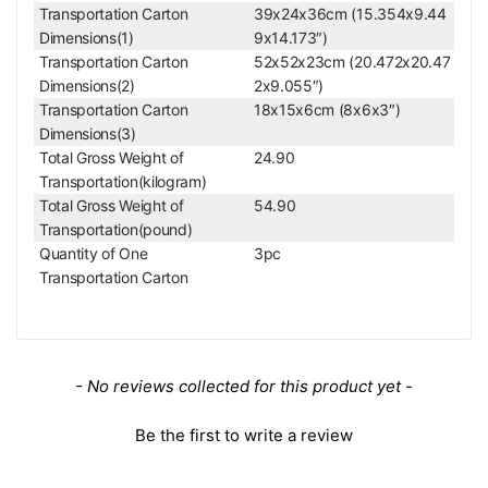
0/SZ61 Microscope
Transportation Carton
39x24x36cm (15.354x9.44
Dimensions(1)
9x14.173″)
Dual Arm Stand
Transportation Carton
52x52x23cm (20.472x20.47
Dual Arm Boom Stand with 76mm E-Arm (White)
Dimensions(2)
2x9.055″)
Stand Type
Dual Arm Stand
Transportation Carton
18x15x6cm (8x6x3″)
Vertical Post Height
380mm
Dimensions(3)
Vertical Post Diameter
Dia. 32mm
Total Gross Weight of
24.90
Triple (3) Hole Adapt
Cross Adapter Type
Transportation(kilogram)
er
Total Gross Weight of
54.90
Horizontal Arm Type
Double Bar
Transportation(pound)
Horizontal Arm Length
520mm
Quantity of One
3pc
Horizontal Diameter
Dia. 20mm
Transportation Carton
Mounting Hole on the Top of Horizontal
Dia. 32mm
Arm
360° Degree Rotata
Horizontal Rotation Angle
ble
Horizontal Arm Travel Distance on Z-
New content loaded
- No reviews collected for this product yet -
200mm
Axis
Horizontal Arm Stretch Range
230mm
Be the first to write a review
Horizontal Arm Travel Mode on
Ball Bearing
Horizontal Direction