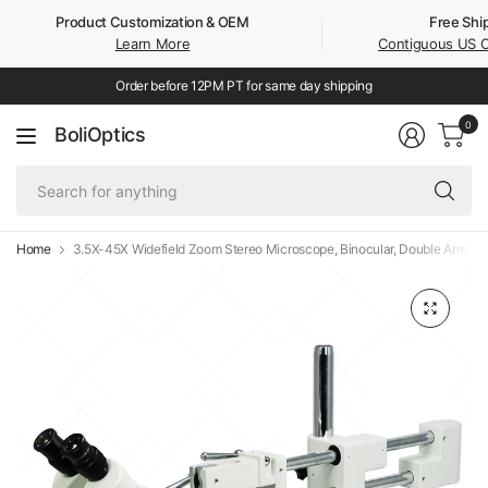
Product Customization & OEM
Free Shi
Learn More
Contiguous US 
Order before 12PM PT for same day shipping
0
BoliOptics
Se
fo
an
Home
3.5X-45X Widefield Zoom Stereo Microscope, Binocular, Double Arm Bo