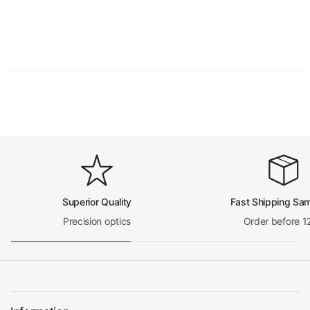
Horizontal Arm Travel Mode on Z
Manual
Direction
Base Type
Heavy Duty Base
Base Shape
Rectangle
Base Dimensions
260x210x50mm
Arbor Length
200mm
Arbor Diameter
Dia. 32mm
Arbor Rotation Range on Z Direction
180°
Arbor Adapter Type
Fixed
Safety Cover Thread Size of Arbor
Dia. 24x1mm
With Safety protecti
Safety Protection Against Falling
on against falling Scr
Screw
ew
Superior Quality
Fast Shipping Sa
Surface Treatment
Spray Paint
Material
Metal
Precision optics
Order before 1
Color
White
Net Weight
20.15kg (44.42lbs)
700x210x430mm (2
Dimensions
7.560x8.268x16.92
9 in. )