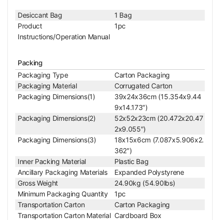
Color
White
Net Weight
1.49kg (3.28lbs)
Desiccant Bag
1 Bag
Product
1pc
Stereo Auxiliary Lens
Instructions/Operation Manual
0.5X Auxiliary Objective
Objective Optical System
Finite
Objective Optical Magnification
0.5X
Packing
Achromatic Objectiv
Packaging Type
Carton Packaging
Objective Type
e
Packaging Material
Corrugated Carton
Objective Working Distance
177mm
Packaging Dimensions(1)
39x24x36cm (15.354x9.44
Objective Screw Thread
M48x0.75mm
9x14.173″)
Objective Outer Diameter
Dia. 49.5mm
Packaging Dimensions(2)
52x52x23cm (20.472x20.47
Barlow Lens
Yes
2x9.055″)
Surface Treatment
Electroplating Black
Packaging Dimensions(3)
18x15x6cm (7.087x5.906x2.
Material
Metal
362″)
Color
Black
Inner Packing Material
Plastic Bag
Net Weight
0.08kg (0.18lbs)
Ancillary Packaging Materials
Expanded Polystyrene
For SZ0501, SZ0502
Gross Weight
24.90kg (54.90lbs)
Microscope, Nikon S
Minimum Packaging Quantity
1pc
Applied Field
MZ745 Microscope,
Transportation Carton
Carton Packaging
Olympus SZ30/SZ4
Transportation Carton Material
Cardboard Box