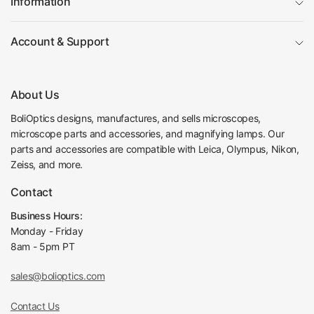
Information
Focus Rack
76/32mm Through Hole Focus Rack
Dia. 76mm Scope H
Account & Support
Holder Adapter Type
older
Focus Mode
Manual
Focus Distance
50mm
About Us
Coarse Focus Distance per Rotation
25mm
Post Hole Diameter of Focusing Rack
Dia. 32mm
BoliOptics designs, manufactures, and sells microscopes,
Center Distance from Hole to Scope
microscope parts and accessories, and magnifying lamps. Our
146mm
Holder
parts and accessories are compatible with Leica, Olympus, Nikon,
Surface Treatment
Spray Paint
Zeiss, and more.
Material
Metal
Contact
Color
White
Net Weight
1.05kg (2.31lbs)
Business Hours:
Ring Light
Monday - Friday
8am - 5pm PT
LED Ring Light (4W ID61mm 64Bulbs)
Light Source Type
LED Light
sales@bolioptics.com
Ring I.D. Size
Dia. 61mm
LED Quantity
64
Contact Us
Power Supply Adjustable
Light Adjustable