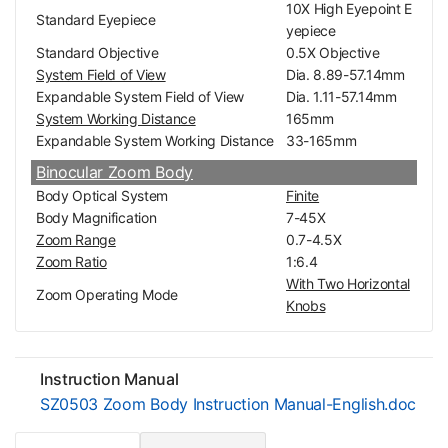
10X High Eyepoint E
Standard Eyepiece
yepiece
Standard Objective
0.5X Objective
System Field of View
Dia. 8.89-57.14mm
Expandable System Field of View
Dia. 1.11-57.14mm
System Working Distance
165mm
Expandable System Working Distance
33-165mm
Binocular Zoom Body
Body Optical System
Finite
Body Magnification
7-45X
Zoom Range
0.7-4.5X
Zoom Ratio
1:6.4
With Two Horizontal
Zoom Operating Mode
Knobs
Observation Method
Binocular
Body Mounting Size for Stand
Dia. 76mm
Eye Tube Adjustment Mode
Siedentopf
Instruction Manual
Eye Tube Angle
45°
SZ0503 Zoom Body Instruction Manual-English.doc
Erect/Inverted Image
Erect image
360° Degree Rotata