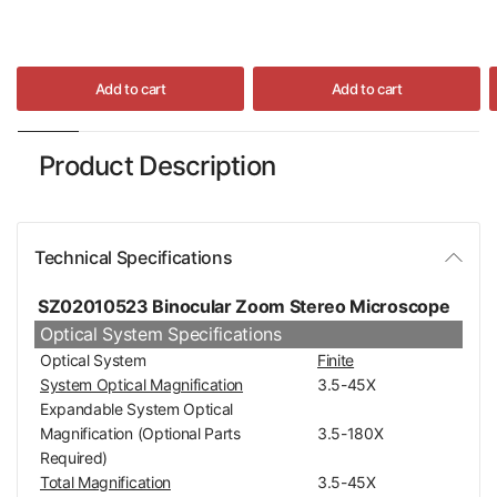
Add to cart
Add to cart
Product Description
Technical Specifications
SZ02010523 Binocular Zoom Stereo Microscope
Optical System Specifications
Optical System
Finite
System Optical Magnification
3.5-45X
Expandable System Optical
Magnification (Optional Parts
3.5-180X
Required)
Total Magnification
3.5-45X