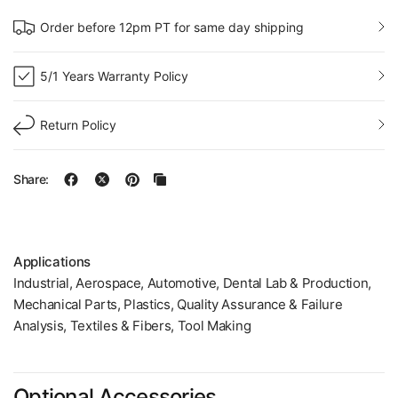
Order before 12pm PT for same day shipping
5/1 Years Warranty Policy
Return Policy
Share:
Applications
Industrial, Aerospace, Automotive, Dental Lab & Production,
Mechanical Parts, Plastics, Quality Assurance & Failure
Analysis, Textiles & Fibers, Tool Making
Optional Accessories