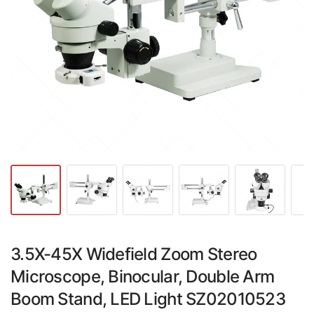
3.5X-45X Widefield Zoom Stereo
Microscope, Binocular, Double Arm
Boom Stand, LED Light SZ02010523