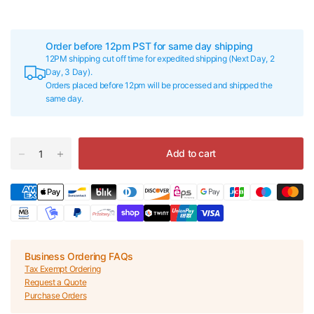
Order before 12pm PST for same day shipping
12PM shipping cut off time for expedited shipping (Next Day, 2
Day, 3 Day).
Orders placed before 12pm will be processed and shipped the
same day.
Add to cart
Business Ordering FAQs
Tax Exempt Ordering
Request a Quote
Purchase Orders