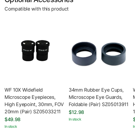
Compatible with this product
WF 10X Widefield
34mm Rubber Eye Cups,
Microscope Eyepieces,
Microscope Eye Guards,
High Eyepoint, 30mm, FOV
Foldable (Pair) SZ05013911
20mm (Pair) SZ05033211
$12.98
$49.98
In stock
In stock
I