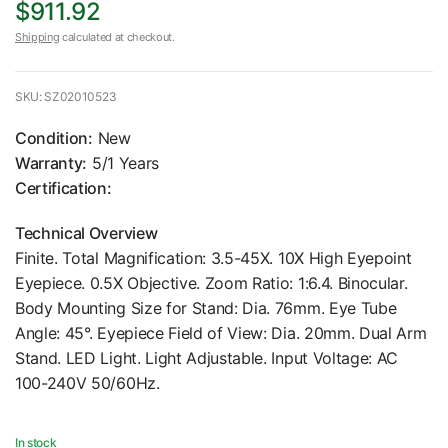
$911.92
Shipping
calculated at checkout.
SKU: SZ02010523
Condition:
New
Warranty:
5/1 Years
Certification:
Technical Overview
Finite. Total Magnification: 3.5-45X. 10X High Eyepoint
Eyepiece. 0.5X Objective. Zoom Ratio: 1:6.4. Binocular.
Body Mounting Size for Stand: Dia. 76mm. Eye Tube
Angle: 45°. Eyepiece Field of View: Dia. 20mm. Dual Arm
Stand. LED Light. Light Adjustable. Input Voltage: AC
100-240V 50/60Hz.
In stock