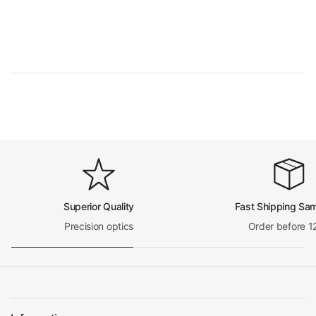
Numerical Aperture (N.A.)
N.A. 0.65
Objective Cover Glass Thickness
0.17
Objective Immersion Media
Dry Objective
Spring Mounted obje
Spring Mounted Objective
ctive
RMS Standard (4/5 i
Objective Screw Thread
n. x1/36 in. )
Objective Outer Diameter
Dia. 21.5mm
Surface Treatment
Polished Chrome
Material
Metal
Color
Silver
Net Weight
0.08kg (0.18lbs)
For BM0901, BM020
1, BM1304, BM050
Superior Quality
Fast Shipping Sa
4, BM0401, BM0203
Precision optics
Order before 1
Applied Field
Series Microscope,
Motic SFC-4/SFC-3/
E/SFC-100/SW35 Mi
croscope
100X Achromatic Objective
Objective Optical System
Finite