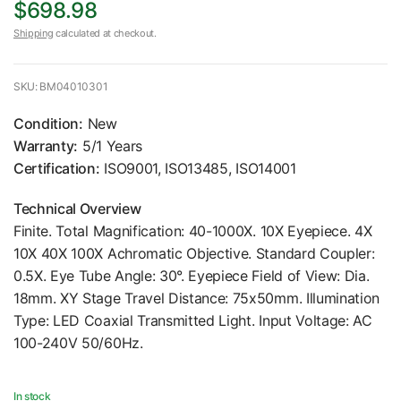
$698.98
Shipping
calculated at checkout.
SKU: BM04010301
Condition:
New
Warranty:
5/1 Years
Certification:
ISO9001, ISO13485, ISO14001
Technical Overview
Finite. Total Magnification: 40-1000X. 10X Eyepiece. 4X
10X 40X 100X Achromatic Objective. Standard Coupler:
0.5X. Eye Tube Angle: 30°. Eyepiece Field of View: Dia.
18mm. XY Stage Travel Distance: 75x50mm. Illumination
Type: LED Coaxial Transmitted Light. Input Voltage: AC
100-240V 50/60Hz.
In stock