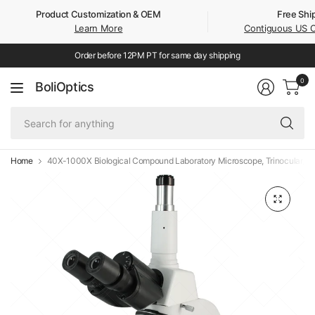
Product Customization & OEM
Free Shi
Learn More
Contiguous US 
Order before 12PM PT for same day shipping
0
BoliOptics
Se
fo
an
Home
40X-1000X Biological Compound Laboratory Microscope, Trinocular, LED