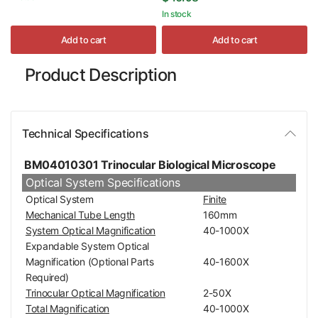
In stock
Add to cart
Add to cart
Product Description
Technical Specifications
BM04010301 Trinocular Biological Microscope
Optical System Specifications
Optical System
Finite
Mechanical Tube Length
160mm
System Optical Magnification
40-1000X
Expandable System Optical
Magnification (Optional Parts
40-1600X
Required)
Trinocular Optical Magnification
2-50X
Total Magnification
40-1000X