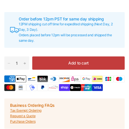
Order before 12pm PST for same day shipping
12PM shipping cut off time for expedited shipping (Next Day, 2
Day, 3 Day).
Orders placed before 12pm will be processed and shipped the
same day.
Add to cart
Business Ordering FAQs
Tax Exempt Ordering
Request a Quote
Purchase Orders