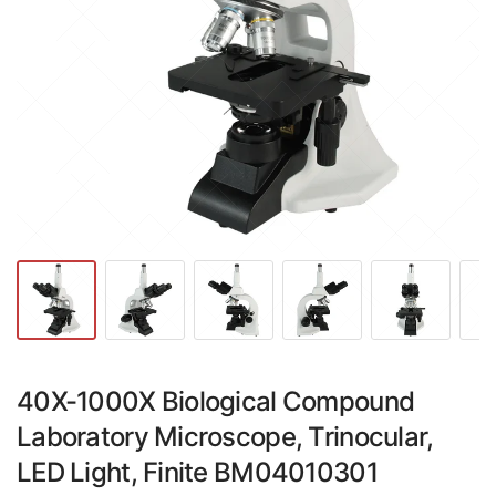
40X-1000X Biological Compound
Laboratory Microscope, Trinocular,
LED Light, Finite BM04010301