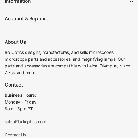
Information
Objective Optical Magnification
100X
Achromatic Objectiv
Objective Type
Account & Support
e
Objective Parfocal Distance
45mm
Objective for Mechanical Tube Length
160mm
Objective Working Distance
0.13mm
About Us
Numerical Aperture (N.A.)
N.A. 1.25
BoliOptics designs, manufactures, and sells microscopes,
Objective Cover Glass Thickness
0.17
microscope parts and accessories, and magnifying lamps. Our
Oil Immersion Object
Objective Immersion Media
parts and accessories are compatible with Leica, Olympus, Nikon,
ive
Zeiss, and more.
Spring Mounted obje
Spring Mounted Objective
ctive
Contact
RMS Standard (4/5 i
Objective Screw Thread
n. x1/36 in. )
Business Hours:
Objective Outer Diameter
Dia. 21.5mm
Monday - Friday
Surface Treatment
Polished Chrome
8am - 5pm PT
Material
Metal
Color
Silver
sales@bolioptics.com
Net Weight
0.08kg (0.18lbs)
For BM0901, BM020
Contact Us