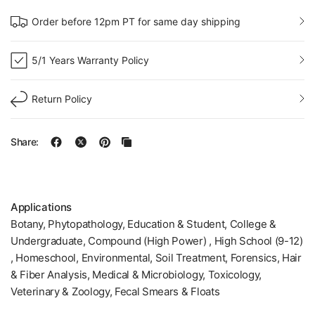
Order before 12pm PT for same day shipping
5/1 Years Warranty Policy
Return Policy
Share:
Applications
Botany, Phytopathology, Education & Student, College &
Undergraduate, Compound (High Power) , High School (9-12)
, Homeschool, Environmental, Soil Treatment, Forensics, Hair
& Fiber Analysis, Medical & Microbiology, Toxicology,
Veterinary & Zoology, Fecal Smears & Floats