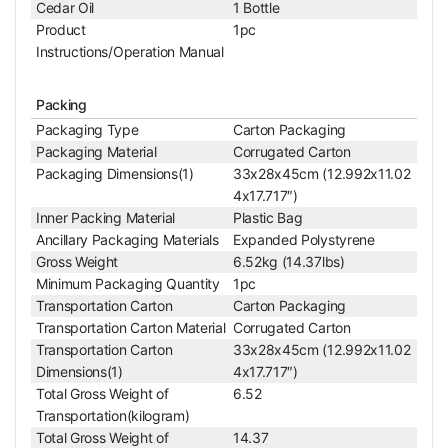
Cedar Oil
1 Bottle
For BM0901, BM020
Product
1pc
1, BM1304, BM050
Instructions/Operation Manual
4, BM0401, BM0203
Applied Field
Series Microscope,
Packing
Motic SFC-4/SFC-3/
E/SFC-100/SW35 Mi
Packaging Type
Carton Packaging
croscope
Packaging Material
Corrugated Carton
10X Achromatic Objective
Packaging Dimensions(1)
33x28x45cm (12.992x11.02
Objective Optical System
Finite
4x17.717″)
Objective Optical Magnification
10X
Inner Packing Material
Plastic Bag
Achromatic Objectiv
Ancillary Packaging Materials
Expanded Polystyrene
Objective Type
e
Gross Weight
6.52kg (14.37lbs)
Objective Parfocal Distance
45mm
Minimum Packaging Quantity
1pc
Objective for Mechanical Tube Length
160mm
Transportation Carton
Carton Packaging
Objective Working Distance
7mm
Transportation Carton Material
Corrugated Carton
Numerical Aperture (N.A.)
N.A. 0.25
Transportation Carton
33x28x45cm (12.992x11.02
Objective Cover Glass Thickness
0.17
Dimensions(1)
4x17.717″)
Objective Immersion Media
Dry Objective
Total Gross Weight of
6.52
RMS Standard (4/5 i
Transportation(kilogram)
Objective Screw Thread
n. x1/36 in. )
Total Gross Weight of
14.37