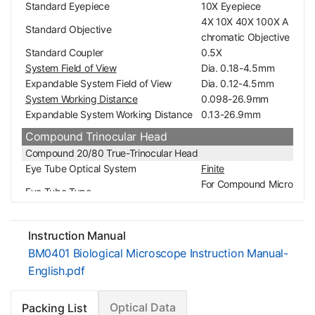
Standard Eyepiece
10X Eyepiece
4X 10X 40X 100X A
Standard Objective
chromatic Objective
Standard Coupler
0.5X
System Field of View
Dia. 0.18-4.5mm
Expandable System Field of View
Dia. 0.12-4.5mm
System Working Distance
0.098-26.9mm
Expandable System Working Distance
0.13-26.9mm
Compound Trinocular Head
Compound 20/80 True-Trinocular Head
Eye Tube Optical System
Finite
For Compound Micro
Eye Tube Type
scope
Eye Tube Adjustment Mode
Siedentopf
Eye Tube Angle
30°
Instruction Manual
Erect/Inverted Image
Inverted Image
BM0401 Biological Microscope Instruction Manual-
360° Degree Rotata
Eye Tube Rotatable
English.pdf
ble
Interpupillary Adjustment
48-75mm
Optical Data
Packing List
Eye Tube Inner Diameter
Dia. 23.2mm