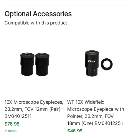
Optional Accessories
Compatible with this product
16X Microscope Eyepieces,
WF 10X Widefield
23.2mm, FOV 12mm (Pair)
Microscope Eyepiece with
BM04012511
Pointer, 23.2mm, FOV
18mm (One) BM04012251
$76.98
$46.98
In stock