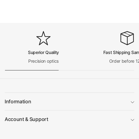
Net Weight
0.096kg (0.212lbs)
Nosepiece
Inward/Outward Nosepiece
Nosepiece Outward
Number of Holes on Nosepiece
Quadruple (4) Holes
Nosepiece Switch Mode
Manual
RMS Standard (4/5 i
Nosepiece Screw Thread for Objective
n. x1/36 in. )
Superior Quality
Fast Shipping Sa
Microscope Stand
Precision optics
Order before 1
Vertical Post Height
290mm
Base Type
Illumination Base
Base Shape
Rectangle
Base Dimensions
240x200x60mm
Focus Mode
Manual
Coaxial Coarse/Fine
Coarse/Fine Focus Type
Information
Focus
Focus Distance
24mm
Same as Focus Dista
Account & Support
Fine Focus Travel Distance
nce
Coarse Focus Distance per Rotation
32mm
Fine Focus Distance per Rotation
0.2mm