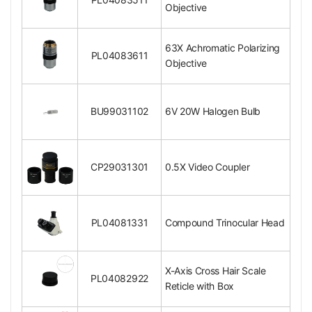
Objective
Surface Treatment
Black Oxide Finish
Material
Metal
Color
Black
63X Achromatic Polarizing
Net Weight
0.05kg (0.11lbs)
PL04083611
Objective
Polarizing Objective
4X Achromatic Polarizing Objective
Objective Optical System
Finite
BU99031102
6V 20W Halogen Bulb
Objective Optical Magnification
4X
Achromatic Objectiv
Objective Type
e
CP29031301
0.5X Video Coupler
Objective Parfocal Distance
45mm
Objective for Mechanical Tube Length
160mm
Numerical Aperture (N.A.)
N.A. 0.10
Objective Immersion Media
Dry Objective
PL04081331
Compound Trinocular Head
RMS Standard (4/5 i
Objective Screw Thread
n. x1/36 in. )
Bright Field Objectiv
D/BD Objective
X-Axis Cross Hair Scale
e
PL04082922
Reticle with Box
Objective Outer Diameter
Dia. 24mm
Surface Treatment
Polished Chrome