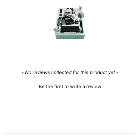
63X Achromatic Polarizing Objective
Objective Optical System
Infinite
Objective Optical Magnification
63X
Achromatic Objectiv
Objective Type
e
Objective Parfocal Distance
45mm
Objective for Mechanical Tube Length
160mm
Numerical Aperture (N.A.)
N.A. 0.85
Objective Cover Glass Thickness
0.17
Objective Immersion Media
Dry Objective
New content loaded
- No reviews collected for this product yet -
Spring Mounted obje
Spring Mounted Objective
ctive
Be the first to write a review
RMS Standard (4/5 i
Objective Screw Thread
n. x1/36 in. )
Bright Field Objectiv
D/BD Objective
e
Objective Outer Diameter
Dia. 24mm
Surface Treatment
Polished Chrome
Material
Metal
Color
White