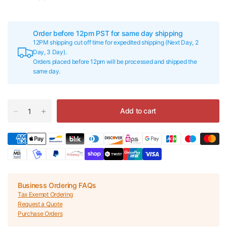
Order before 12pm PST for same day shipping
12PM shipping cut off time for expedited shipping (Next Day, 2
Day, 3 Day).
Orders placed before 12pm will be processed and shipped the
same day.
Add to cart
Business Ordering FAQs
Tax Exempt Ordering
Request a Quote
Purchase Orders