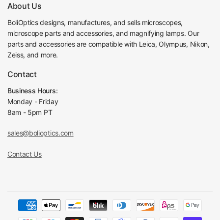
About Us
Fine Focus Minimum Scale
2μm
Focusing Knob Tightness Adjustable
Tightness Adjustable
BoliOptics designs, manufactures, and sells microscopes,
microscope parts and accessories, and magnifying lamps. Our
Microscope Stage
parts and accessories are compatible with Leica, Olympus, Nikon,
Rotary Stage Top Diameter
Dia. 160mm
Zeiss, and more.
Rotary Stage Height
10mm
360° Click Stop Fun
Contact
Rotary Stage Click Stop
ction
Business Hours:
360°Graduated in 1°
Rotary Stage Angle Graduate
Monday - Friday
increments
8am - 5pm PT
Rotary Minimum Angle
0.1°
Lockable in Any Posi
Rotary Stage Lock
sales@bolioptics.com
tion
Microscope Illuminator
Contact Us
Halogen Transmitted
Illumination Type
Light
Transmission Light
Kohler Illumination
Transmission Light Source Type
Halogen Light
Aperture Diaphragm Mounting Position
Vertical Illuminator
Field Diaphragm Mounting Position
Vertical Illuminator