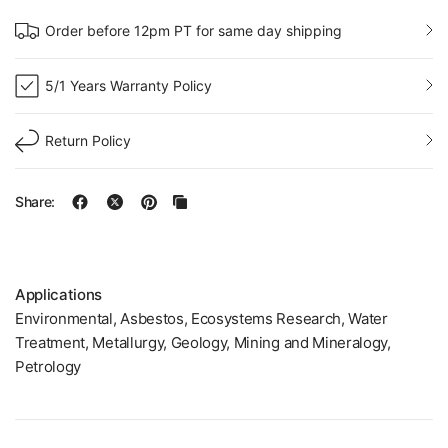
Order before 12pm PT for same day shipping
5/1 Years Warranty Policy
Return Policy
Share:
Applications
Environmental, Asbestos, Ecosystems Research, Water
Treatment, Metallurgy, Geology, Mining and Mineralogy,
Petrology