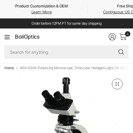
Product Customization & OEM
Free Shi
Learn More
Contiguous US 
Order before 12PM PT for same day shipping
0
BoliOptics
Se
fo
an
Home
40X-630X Polarizing Microscope, Trinocular, Halogen Light, for Geology,