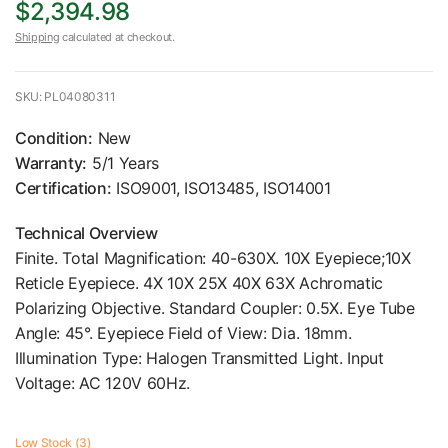
$2,394.98
Shipping
calculated at checkout.
SKU: PL04080311
Condition:
New
Warranty:
5/1 Years
Certification:
ISO9001, ISO13485, ISO14001
Technical Overview
Finite. Total Magnification: 40-630X. 10X Eyepiece;10X
Reticle Eyepiece. 4X 10X 25X 40X 63X Achromatic
Polarizing Objective. Standard Coupler: 0.5X. Eye Tube
Angle: 45°. Eyepiece Field of View: Dia. 18mm.
Illumination Type: Halogen Transmitted Light. Input
Voltage: AC 120V 60Hz.
Low Stock (3)