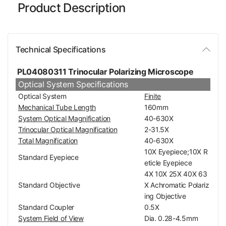
Product Description
Technical Specifications
PL04080311 Trinocular Polarizing Microscope
Optical System Specifications
Optical System
Finite
Mechanical Tube Length
160mm
System Optical Magnification
40-630X
Trinocular Optical Magnification
2-31.5X
Total Magnification
40-630X
10X Eyepiece;10X R
Standard Eyepiece
eticle Eyepiece
4X 10X 25X 40X 63
Standard Objective
X Achromatic Polariz
ing Objective
Standard Coupler
0.5X
System Field of View
Dia. 0.28-4.5mm