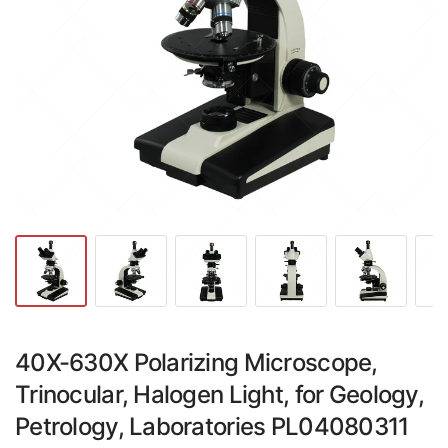
40X-630X Polarizing Microscope,
Trinocular, Halogen Light, for Geology,
Petrology, Laboratories PL04080311