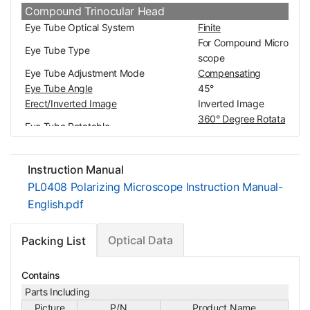
Compound Trinocular Head
Eye Tube Optical System
Finite
For Compound Micro
Eye Tube Type
scope
Eye Tube Adjustment Mode
Compensating
Eye Tube Angle
45°
Erect/Inverted Image
Inverted Image
360° Degree Rotata
Eye Tube Rotatable
ble
Interpupillary Adjustment
55-70mm
Eye Tube Inner Diameter
Dia. 23.2mm
Instruction Manual
Eye Tube Diopter Adjustable
±8°
PL0408 Polarizing Microscope Instruction Manual-
Eye Tube Size for Scope Body/Carrier
Dia. 41.7mm
English.pdf
0/100 Switch Trinoc
Image Port Switch Mode
ular
Optical Data
Packing List
Surface Treatment
Spray Paint
Material
Metal
Color
White
Contains
Net Weight
0.88kg (1.94lbs)
Parts Including
Eyepiece
Picture
P/N
Product Name