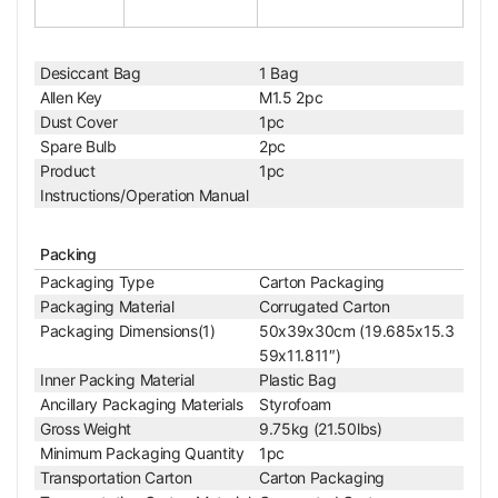
Net Weight
0.09kg (0.20lbs)
25X Achromatic Polarizing Objective
Objective Optical System
Finite
Desiccant Bag
1 Bag
Objective Optical Magnification
25X
Allen Key
M1.5 2pc
Achromatic Objectiv
Objective Type
Dust Cover
1pc
e
Spare Bulb
2pc
Objective Parfocal Distance
45mm
Product
1pc
Objective for Mechanical Tube Length
160mm
Instructions/Operation Manual
Numerical Aperture (N.A.)
N.A. 0.40
Objective Cover Glass Thickness
0.17
Objective Immersion Media
Dry Objective
Packing
RMS Standard (4/5 i
Packaging Type
Carton Packaging
Objective Screw Thread
n. x1/36 in. )
Packaging Material
Corrugated Carton
Bright Field Objectiv
Packaging Dimensions(1)
50x39x30cm (19.685x15.3
D/BD Objective
e
59x11.811″)
Objective Outer Diameter
Dia. 24mm
Inner Packing Material
Plastic Bag
Surface Treatment
Polished Chrome
Ancillary Packaging Materials
Styrofoam
Material
Metal
Gross Weight
9.75kg (21.50lbs)
Color
White
Minimum Packaging Quantity
1pc
Net Weight
0.096kg (0.212lbs)
Transportation Carton
Carton Packaging
40X Achromatic Polarizing Objective