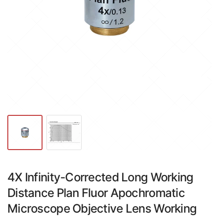
4X Infinity-Corrected Long Working
Distance Plan Fluor Apochromatic
Microscope Objective Lens Working