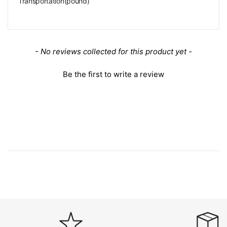
Transportation(pound)
New content loaded
- No reviews collected for this product yet -
Be the first to write a review