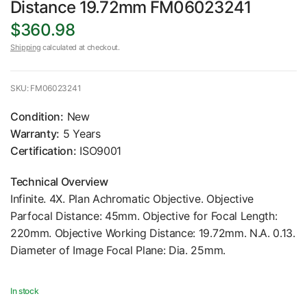
Distance 19.72mm FM06023241
$360.98
Shipping
calculated at checkout.
SKU: FM06023241
Condition:
New
Warranty:
5 Years
Certification:
ISO9001
Technical Overview
Infinite. 4X. Plan Achromatic Objective. Objective
Parfocal Distance: 45mm. Objective for Focal Length:
220mm. Objective Working Distance: 19.72mm. N.A. 0.13.
Diameter of Image Focal Plane: Dia. 25mm.
In stock