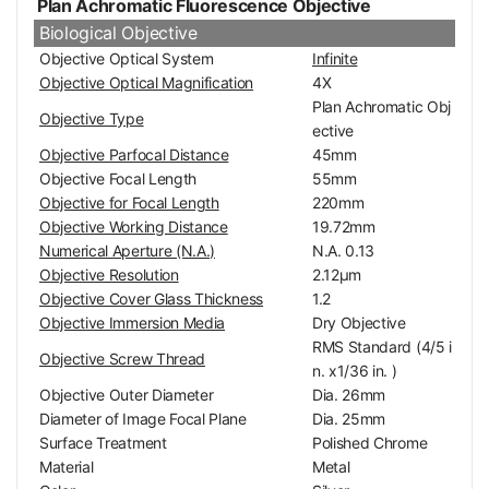
Plan Achromatic Fluorescence Objective
Biological Objective
Objective Optical System
Infinite
Objective Optical Magnification
4X
Plan Achromatic Obj
Objective Type
ective
Objective Parfocal Distance
45mm
Objective Focal Length
55mm
Objective for Focal Length
220mm
Objective Working Distance
19.72mm
Numerical Aperture (N.A.)
N.A. 0.13
Objective Resolution
2.12μm
Objective Cover Glass Thickness
1.2
Objective Immersion Media
Dry Objective
RMS Standard (4/5 i
Objective Screw Thread
n. x1/36 in. )
Objective Outer Diameter
Dia. 26mm
Diameter of Image Focal Plane
Dia. 25mm
Surface Treatment
Polished Chrome
Material
Metal