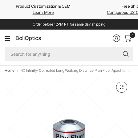
Product Customization & OEM
Free Shi
Learn More
Contiguous US 
Order before 12PM PT for same day shipping
0
BoliOptics
Se
fo
an
Home
4X Infinity-Corrected Long Working Distance Plan Fluor Apochromatic