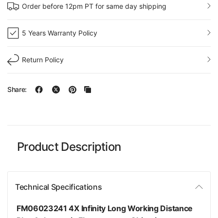
Order before 12pm PT for same day shipping
5 Years Warranty Policy
Return Policy
Share:
Product Description
Technical Specifications
FM06023241 4X Infinity Long Working Distance