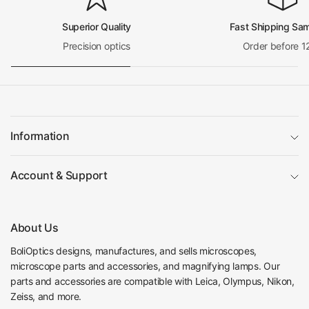
Superior Quality
Fast Shipping Sa
Precision optics
Order before 1
Information
Account & Support
About Us
BoliOptics designs, manufactures, and sells microscopes,
microscope parts and accessories, and magnifying lamps. Our
parts and accessories are compatible with Leica, Olympus, Nikon,
Zeiss, and more.