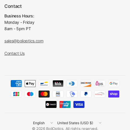
Contact
Business Hours:
Monday - Friday
8am - 5pm PT
sales@bolioptics.com
Contact Us
Update
Update
country/region
country/region
© 2026 BoliOptics, All rights reserved.