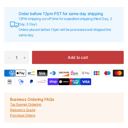
Order before 12pm PST for same day shipping
12PM shipping cut off time for expedited shipping (Next Day, 2
Day, 3 Day).
Orders placed before 12pm will be processed and shipped the
same day.
Add to cart
Business Ordering FAQs
Tax Exempt Ordering
Request a Quote
Purchase Orders