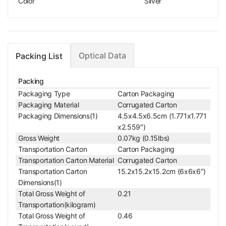
Color
Silver
Optical Data
Packing List
Packing
Packaging Type
Carton Packaging
Packaging Material
Corrugated Carton
Packaging Dimensions(1)
4.5x4.5x6.5cm (1.771x1.771
x2.559″)
Gross Weight
0.07kg (0.15lbs)
Transportation Carton
Carton Packaging
Transportation Carton Material
Corrugated Carton
Transportation Carton
15.2x15.2x15.2cm (6x6x6″)
Dimensions(1)
Total Gross Weight of
0.21
Transportation(kilogram)
Total Gross Weight of
0.46