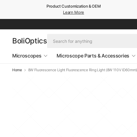
Product Customization & OEM
Learn More
BoliOptics
Microscopes
Microscope Parts & Accessories
Home
8W Fluorescence Light Fluorescence Ring Light (8W 110V ID60mm