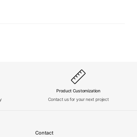
Product Customization
y
Contact us for your next project
Contact