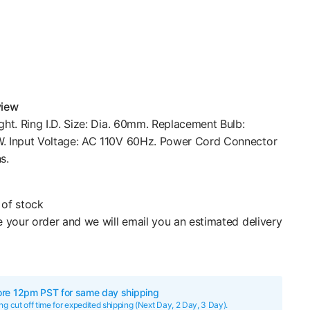
view
ght. Ring I.D. Size: Dia. 60mm. Replacement Bulb:
. Input Voltage: AC 110V 60Hz. Power Cord Connector
s.
of stock
 your order and we will email you an estimated delivery
ore 12pm PST for same day shipping
g cut off time for expedited shipping (Next Day, 2 Day, 3 Day).