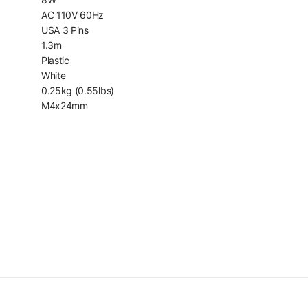
AC 110V 60Hz
USA 3 Pins
1.3m
Plastic
White
0.25kg (0.55lbs)
M4x24mm