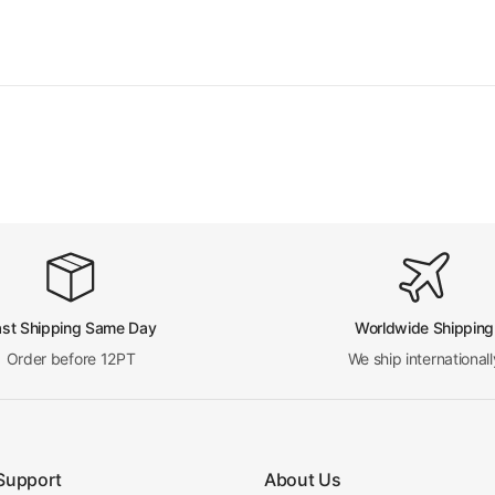
ast Shipping Same Day
Worldwide Shipping
Order before 12PT
We ship internationall
Support
About Us