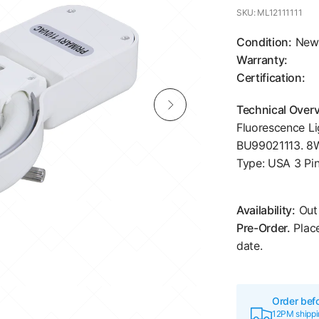
SKU: ML12111111
Condition:
New
Warranty:
Certification:
Technical Over
Fluorescence Li
BU99021113. 8W
Type: USA 3 Pin
Availability:
Out 
Pre-Order.
Place
date.
Order bef
12PM shippin