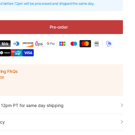
ed before 12pm will be processed and shipped the same day.
Pre-order
ring FAQs
ing
 12pm PT for same day shipping
icy