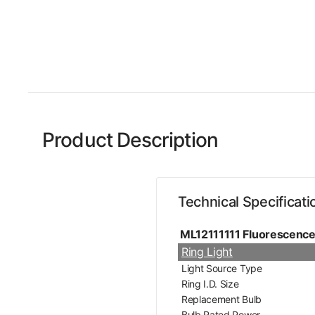
Product Description
Technical Specificati
ML12111111 Fluorescenc
Ring Light
Light Source Type
Ring I.D. Size
Replacement Bulb
Bulb Rated Power