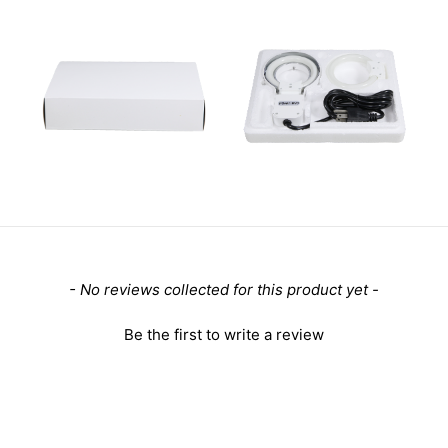
- No reviews collected for this product yet -
Be the first to write a review