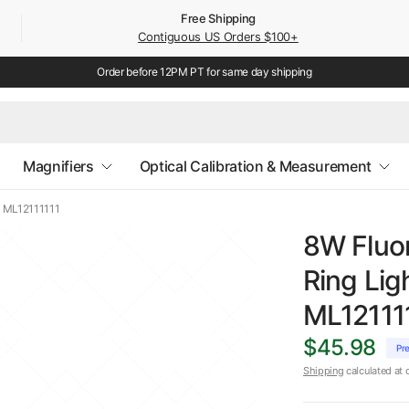
Free Shipping
Contiguous US Orders $100+
Order before 12PM PT for same day shipping
Magnifiers
Optical Calibration & Measurement
) ML12111111
8W Fluo
Ring Li
ML12111
$45.98
Pr
Shipping
calculated at 