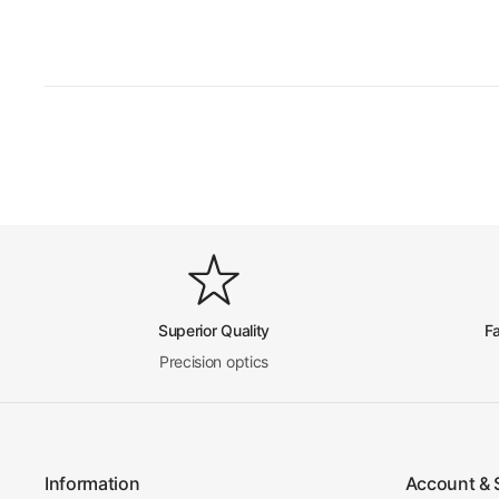
Superior Quality
F
Precision optics
Information
Account & 