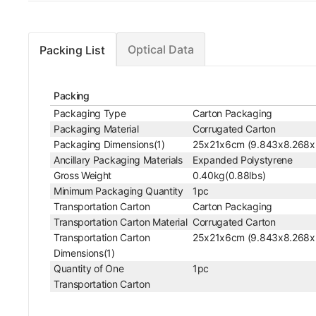
Optical Data
Packing List
Packing
Packaging Type
Carton Packaging
Packaging Material
Corrugated Carton
Packaging Dimensions(1)
25x21x6cm (9.843x8.268x
Ancillary Packaging Materials
Expanded Polystyrene
Gross Weight
0.40kg(0.88lbs)
Minimum Packaging Quantity
1pc
Transportation Carton
Carton Packaging
Transportation Carton Material
Corrugated Carton
Transportation Carton
25x21x6cm (9.843x8.268x
Dimensions(1)
Quantity of One
1pc
Transportation Carton