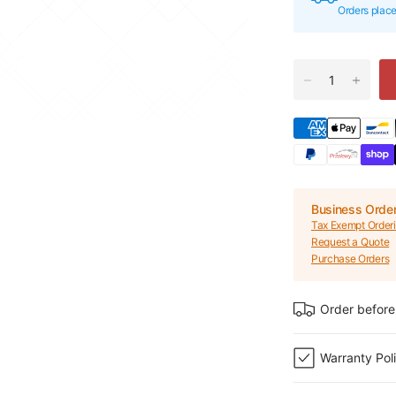
Orders plac
Business Orde
Tax Exempt Order
Request a Quote
Purchase Orders
Order before
Warranty Pol