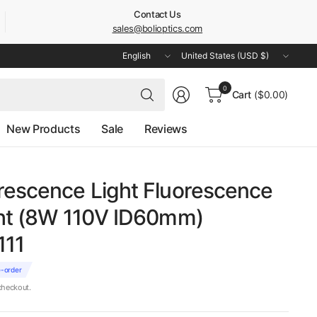
Contact Us
sales@bolioptics.com
Update
Update
country/region
country/region
Search
0
Cart
($0.00)
for
anything
New Products
Sale
Reviews
rescence Light Fluorescence
ght (8W 110V ID60mm)
111
e-order
checkout.