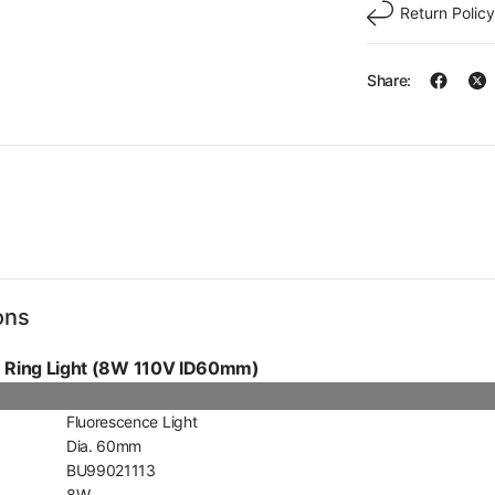
Return Policy
Share:
ons
e Ring Light (8W 110V ID60mm)
Fluorescence Light
Dia. 60mm
BU99021113
8W