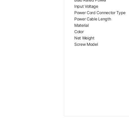
Input Voltage
Power Cord Connector Type
Power Cable Length
Material
Color
Net Weight
Screw Model