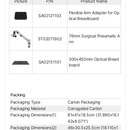
Picture
P/N
Product Name
Input Voltage
DC 12V
Surface Treatment
Spray Paint
Flexible Arm Adapter for Op
SA02121103
Material
Metal
tical Breadboard
Color
Black, White
Net Weight
12.80kg (28.22lbs)
76mm Surgical Pneumatic A
ST02071902
Honeycomb Optical Table Adapter
rm
Flexible Arm Adapter for Optical Breadboard
Mount Adapter Size of Stand
M4 Pitch 40x40mm
300x450mm Optical Bread
Fixing Adapter Size of Base
M8 Pitch 75x75mm
SA02151101
board
Surface Treatment
Black Oxide Finish
Material
Metal
Color
Black
Net Weight
0.30kg (0.66lbs)
110x110x10mm (4.3
Packing
Dimensions
31x4.331x0.394 in.
Packaging Type
Carton Packaging
)
Packaging Material
Corrugated Carton
For ST02071902 Pn
Applied Field
Packaging Dimensions(1)
81x41x18.5cm (31.890x16.1
eumatic Arm
42x8.071″)
Packaging Dimensions(2)
46x30.5x25.5cm (18.110x1