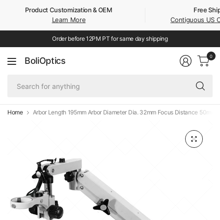
Product Customization & OEM
Free Shi
Learn More
Contiguous US 
Order before 12PM PT for same day shipping
0
BoliOptics
Se
fo
an
Home
Arbor Length 195mm Arbor Diameter Dia. 32mm Focus Distance 50mm 