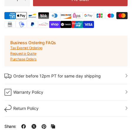
Business Ordering FAQs
Tax Exempt Ordering
Request a Quote
Purchase Orders
Order before 12pm PT for same day shipping
Warranty Policy
Return Policy
Share: