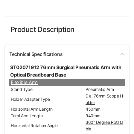
Product Description
Technical Specifications
ST02071912 76mm Surgical Pneumatic Arm with
Optical Breadboard Base
Flexible Arm
Stand Type
Pneumatic Arm
Dia. 76mm Scope H
Holder Adapter Type
older
Horizontal Arm Length
450mm
Total Arm Length
940mm
360° Degree Rotata
Horizontal Rotation Angle
ble