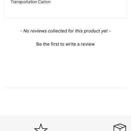
Transportation Carton
New content loaded
- No reviews collected for this product yet -
Be the first to write a review