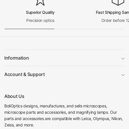
Superior Quality
Fast Shipping Sa
Precision optics
Order before 1
Information
Account & Support
About Us
BoliOptics designs, manufactures, and sells microscopes,
microscope parts and accessories, and magnifying lamps. Our
parts and accessories are compatible with Leica, Olympus, Nikon,
Zeiss, and more.