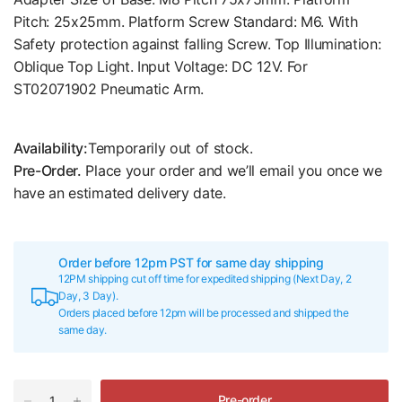
Pitch: 25x25mm. Platform Screw Standard: M6. With
Safety protection against falling Screw. Top Illumination:
Oblique Top Light. Input Voltage: DC 12V. For
ST02071902 Pneumatic Arm.
Availability:
Temporarily out of stock.
Pre-Order.
Place your order and we’ll email you once we
have an estimated delivery date.
Order before 12pm PST for same day shipping
12PM shipping cut off time for expedited shipping (Next Day, 2
Day, 3 Day).
Orders placed before 12pm will be processed and shipped the
same day.
Pre-order