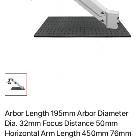
Arbor Length 195mm Arbor Diameter
Dia. 32mm Focus Distance 50mm
Horizontal Arm Length 450mm 76mm