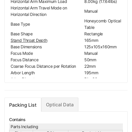
Horizontal Arm Maximum Load
8.00kg (17.64lbs)
Horizontal Arm Travel Mode on
Manual
Horizontal Direction
Honeycomb Optical
Base Type
Table
Base Shape
Rectangle
Stand Throat Depth
165mm
Base Dimensions
125x105x160mm
Focus Mode
Manual
Focus Distance
50mm
Coarse Focus Distance per Rotation
22mm
Arbor Length
195mm
Arbor Diameter
Dia. 32mm
Arbor Rotation Range on Z Direction
180°
Platform Pitch
25x25mm
Platform Screw Standard
M6
Optical Data
Packing List
With Safety protecti
Safety Protection Against Falling
on against falling Scr
Screw
ew
Contains
Top Illumination
Oblique Top Light
Parts Including
Top Illumination Type
LED