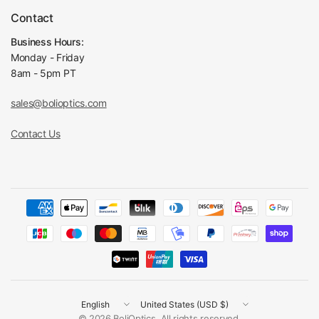
Contact
Business Hours:
Monday - Friday
8am - 5pm PT
sales@bolioptics.com
Contact Us
Update
Update
country/region
country/region
© 2026 BoliOptics, All rights reserved.