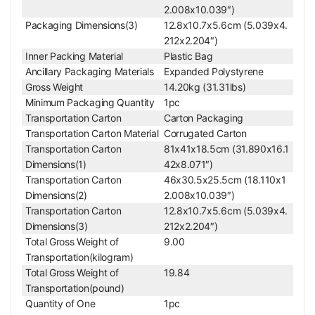
2.008x10.039″)
Packaging Dimensions(3)
12.8x10.7x5.6cm (5.039x4.
212x2.204″)
Inner Packing Material
Plastic Bag
Ancillary Packaging Materials
Expanded Polystyrene
Gross Weight
14.20kg (31.31lbs)
Minimum Packaging Quantity
1pc
Transportation Carton
Carton Packaging
Transportation Carton Material
Corrugated Carton
Transportation Carton
81x41x18.5cm (31.890x16.1
Dimensions(1)
42x8.071″)
Transportation Carton
46x30.5x25.5cm (18.110x1
Dimensions(2)
2.008x10.039″)
Transportation Carton
12.8x10.7x5.6cm (5.039x4.
Dimensions(3)
212x2.204″)
Total Gross Weight of
9.00
Transportation(kilogram)
Total Gross Weight of
19.84
Transportation(pound)
Quantity of One
1pc