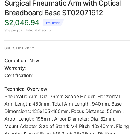
Surgical Pneumatic Arm with Optical
Breadboard Base ST02071912
$2,046.94
Pre-order
Shipping
calculated at checkout.
SKU: ST02071912
Condition:
New
Warranty:
Certification:
Technical Overview
Pneumatic Arm. Dia. 76mm Scope Holder. Horizontal
Arm Length: 450mm. Total Arm Length: 940mm. Base
Dimensions: 125x105x160mm. Focus Distance: 50mm .
Arbor Length: 195mm. Arbor Diameter: Dia. 32mm.
Mount Adapter Size of Stand: M4 Pitch 40x40mm. Fixing
Adapter Size of Base: M8 Pitch 75x75mm. Platform