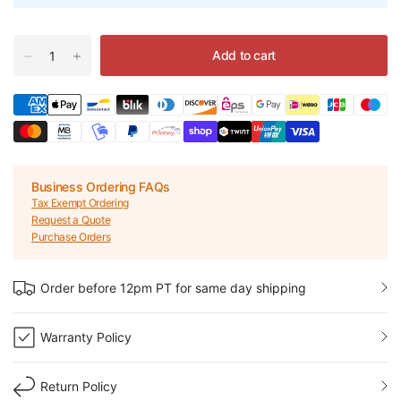
Add to cart
Business Ordering FAQs
Tax Exempt Ordering
Request a Quote
Purchase Orders
Order before 12pm PT for same day shipping
Warranty Policy
Return Policy