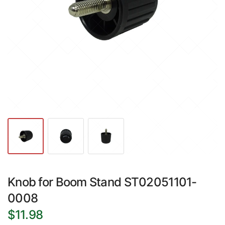
Knob for Boom Stand ST02051101-
0008
$11.98