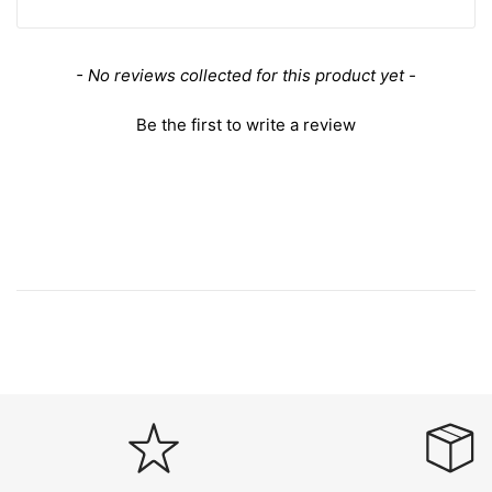
New content loaded
- No reviews collected for this product yet -
Be the first to write a review