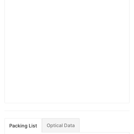
Optical Data
Packing List