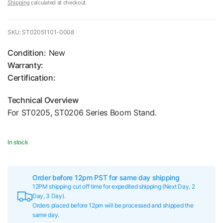
Shipping
calculated at checkout.
SKU: ST02051101-0008
Condition:
New
Warranty:
Certification:
Technical Overview
For ST0205, ST0206 Series Boom Stand.
In stock
Order before 12pm PST for same day shipping
12PM shipping cut off time for expedited shipping (Next Day, 2
Day, 3 Day).
Orders placed before 12pm will be processed and shipped the
same day.