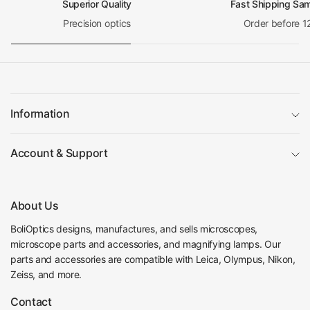
Superior Quality
Fast Shipping Sa
Precision optics
Order before 1
Information
Account & Support
About Us
BoliOptics designs, manufactures, and sells microscopes,
microscope parts and accessories, and magnifying lamps. Our
parts and accessories are compatible with Leica, Olympus, Nikon,
Zeiss, and more.
Contact