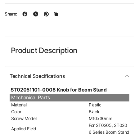
Share:
Product Description
Technical Specifications
ST02051101-0008 Knob for Boom Stand
Mechanical Parts
Material
Plastic
Color
Black
Screw Model
M10x30mm
For ST0205, ST020
Applied Field
6 Series Boom Stand