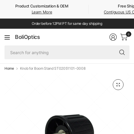
Product Customization & OEM
Free Shi
Learn More
Contiguous US 
Order before 12PM PT for same day shipping
0
BoliOptics
Se
fo
an
Home
Knob for Boom Stand ST02051101-0008