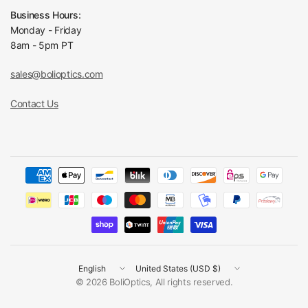
Business Hours:
Monday - Friday
8am - 5pm PT
sales@bolioptics.com
Contact Us
Update
Update
country/region
country/region
© 2026 BoliOptics, All rights reserved.