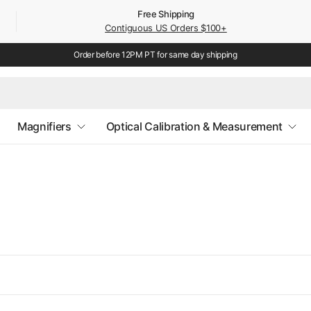
Free Shipping
Contiguous US Orders $100+
Order before 12PM PT for same day shipping
Magnifiers
Optical Calibration & Measurement