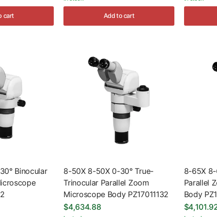
o cart
Add to cart
30° Binocular
8-50X 8-50X 0-30° True-
8-65X 8-
Microscope
Trinocular Parallel Zoom
Parallel
22
Microscope Body PZ17011132
Body PZ
$4,634.88
$4,101.9