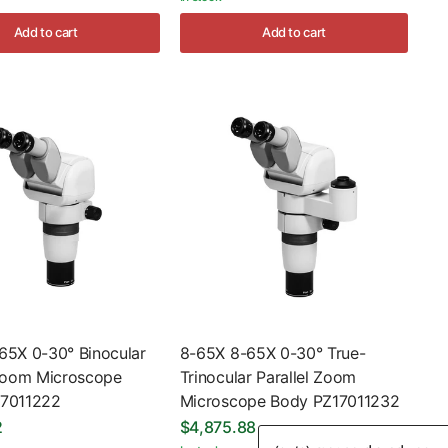
Add to cart
Add to cart
65X 0-30° Binocular
8-65X 8-65X 0-30° True-
 Zoom Microscope
Trinocular Parallel Zoom
17011222
Microscope Body PZ17011232
2
$4,875.88