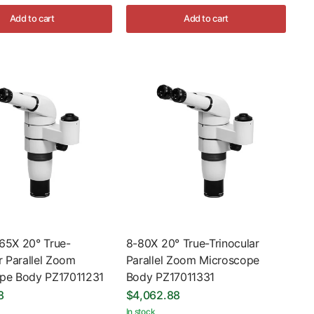
Add to cart
Add to cart
65X 20° True-
8-80X 20° True-Trinocular
r Parallel Zoom
Parallel Zoom Microscope
pe Body PZ17011231
Body PZ17011331
8
$4,062.88
In stock