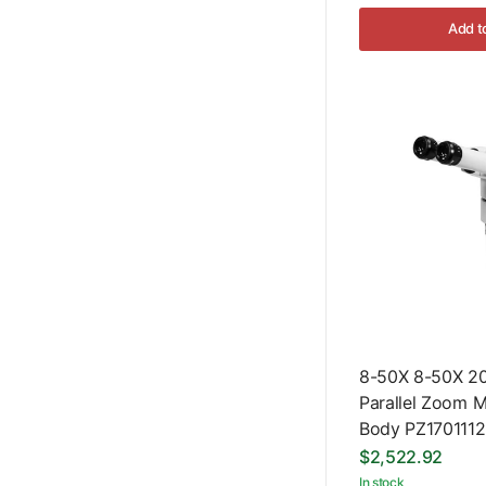
Add t
8-50X 8-50X 20
Parallel Zoom 
Body PZ1701112
$2,522.92
In stock