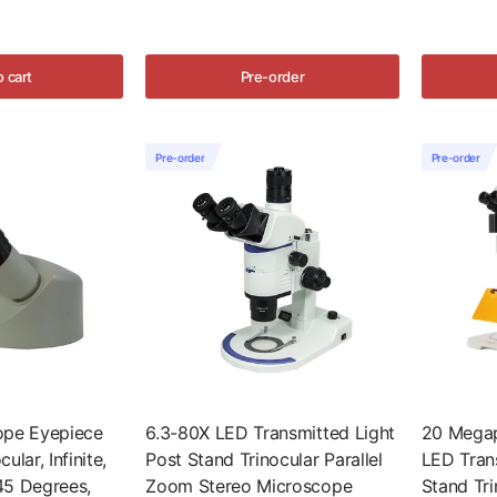
o cart
Pre-order
Pre-order
Pre-order
ope Eyepiece
6.3-80X LED Transmitted Light
20 Megap
lar, Infinite,
Post Stand Trinocular Parallel
LED Tran
45 Degrees,
Zoom Stereo Microscope
Stand Tri