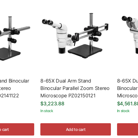
nd Binocular
8-65X Dual Arm Stand
8-65X Du
tereo
Binocular Parallel Zoom Stereo
Binocular
02141122
Microscope PZ02150121
Microsc
$3,223.88
$4,561.8
In stock
In stock
o cart
Add to cart