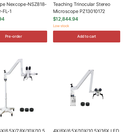
ope Nexcope-NSZ818-
Teaching Trinocular Stereo
r-FL-1
Microscope PZ13010172
94
$12,844.94
Low stock
Pre-order
Add to cart
6X/6.5X/7.8X/10X/10.5
4X/6X/6.5X/10X/10.5X/16X LED