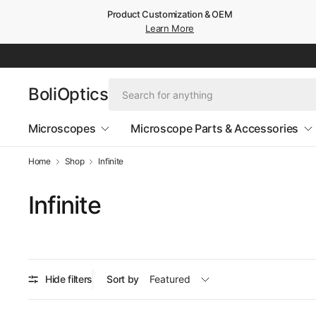
Product Customization & OEM
Learn More
BoliOptics
Microscopes
Microscope Parts & Accessories
Home
Shop
Infinite
Infinite
Hide filters
Sort by