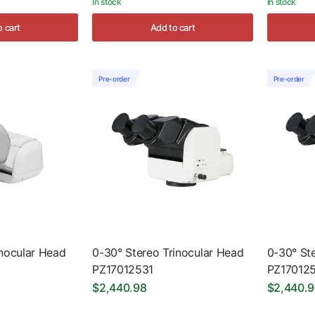
In stock
In stock
o cart
Add to cart
Pre-order
Pre-order
nocular Head
0-30° Stereo Trinocular Head
0-30° St
PZ17012531
PZ17012
$2,440.98
$2,440.