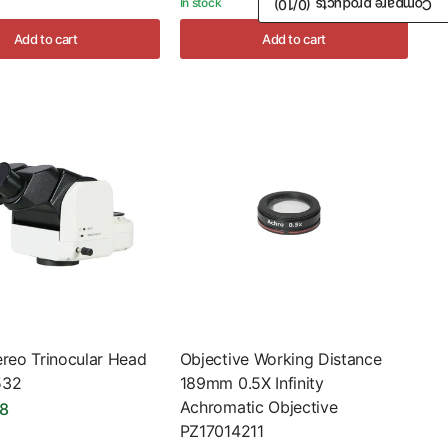
In stock
/10)
0
Compare products (
Add to cart
Add to cart
ereo Trinocular Head
Objective Working Distance
532
189mm 0.5X Infinity
Achromatic Objective
98
PZ17014211