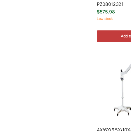
PZ08012321
$575.98
Low stock
Add t
4X/6X/6.5X/10X