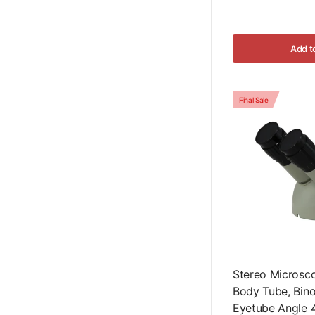
Add t
Final Sale
Stereo Microsc
Body Tube, Binocu
Eyetube Angle 