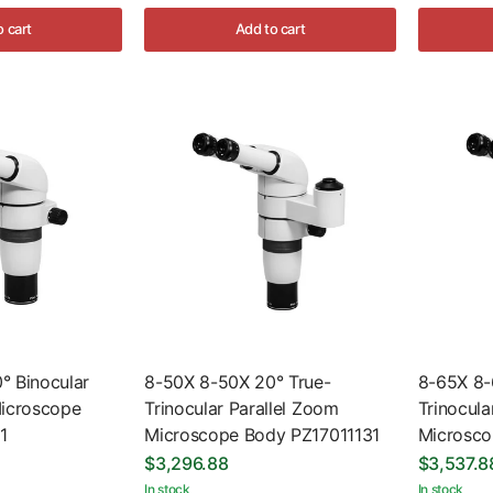
o cart
Add to cart
° Binocular
8-50X 8-50X 20° True-
8-65X 8-
Microscope
Trinocular Parallel Zoom
Trinocula
1
Microscope Body PZ17011131
Microsco
$3,296.88
$3,537.8
In stock
In stock