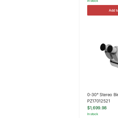
In stock
Add t
0-30° Stereo Bi
PZ17012521
$1,699.98
In stock