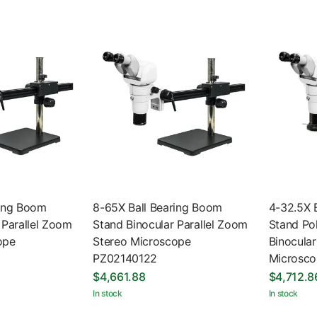
ring Boom
8-65X Ball Bearing Boom
4-32.5X 
 Parallel Zoom
Stand Binocular Parallel Zoom
Stand Pol
ope
Stereo Microscope
Binocular
PZ02140122
Microsc
$4,661.88
$4,712.8
In stock
In stock