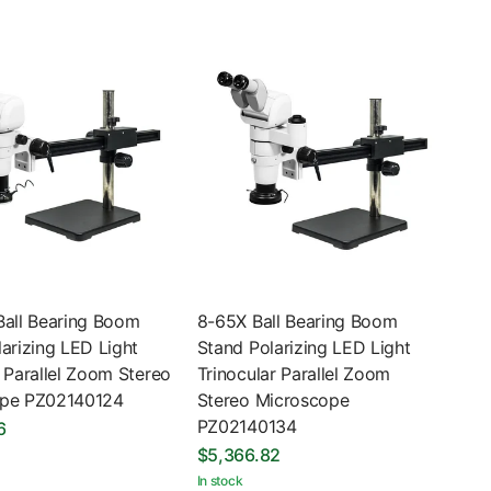
Ball Bearing Boom
8-65X Ball Bearing Boom
arizing LED Light
Stand Polarizing LED Light
 Parallel Zoom Stereo
Trinocular Parallel Zoom
ope PZ02140124
Stereo Microscope
PZ02140134
6
$5,366.82
In stock