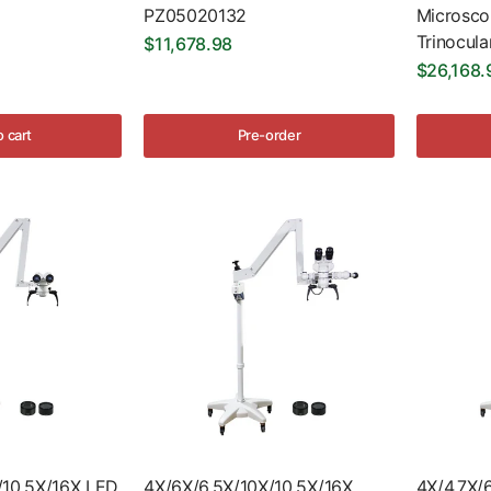
PZ05020132
Microsc
Trinocula
$11,678.98
$26,168.
o cart
Pre-order
/10.5X/16X LED
4X/6X/6.5X/10X/10.5X/16X
4X/4.7X/