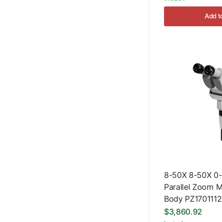
Add t
8-50X 8-50X 0-
Parallel Zoom 
Body PZ170111
$3,860.92