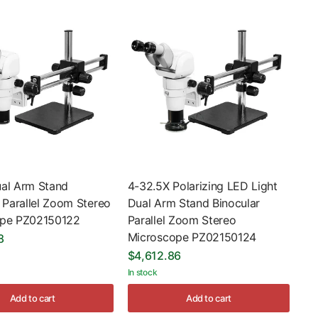
al Arm Stand
4-32.5X Polarizing LED Light
 Parallel Zoom Stereo
Dual Arm Stand Binocular
ope PZ02150122
Parallel Zoom Stereo
Microscope PZ02150124
8
$4,612.86
In stock
Add to cart
Add to cart