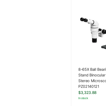
8-65X Ball Bea
Stand Binocular
Stereo Microsc
PZ02140121
$3,323.88
In stock