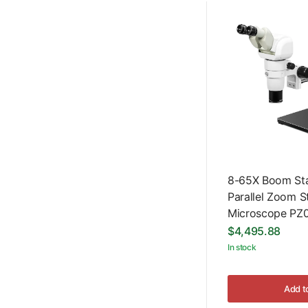
8-65X Boom Sta
Parallel Zoom S
Microscope PZ
$4,495.88
In stock
Add t