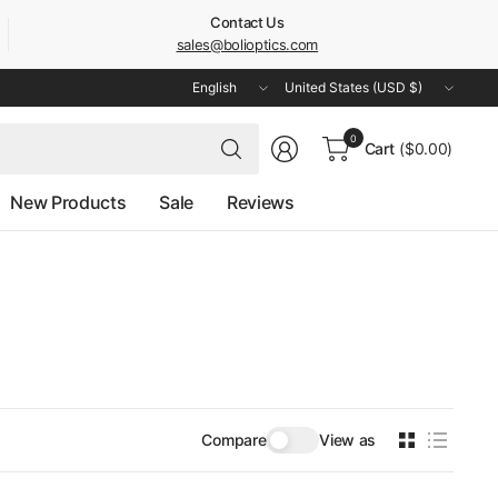
Contact Us
sales@bolioptics.com
Update
Update
country/region
country/region
Search
0
Cart
($0.00)
for
anything
New Products
Sale
Reviews
Compare
View as