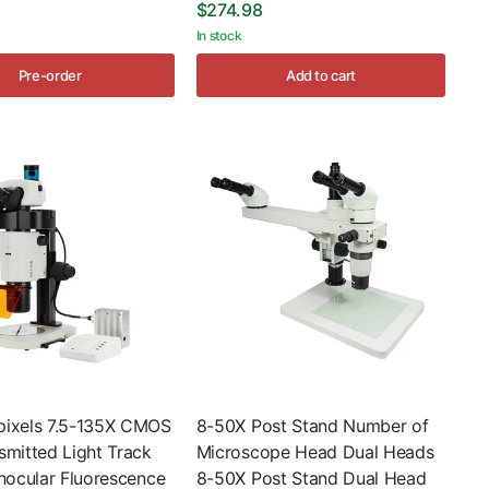
$274.98
In stock
Pre-order
Add to cart
ixels 7.5-135X CMOS
8-50X Post Stand Number of
smitted Light Track
Microscope Head Dual Heads
nocular Fluorescence
8-50X Post Stand Dual Head