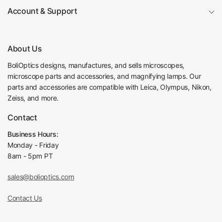
Account & Support
About Us
BoliOptics designs, manufactures, and sells microscopes,
microscope parts and accessories, and magnifying lamps. Our
parts and accessories are compatible with Leica, Olympus, Nikon,
Zeiss, and more.
Contact
Business Hours:
Monday - Friday
8am - 5pm PT
sales@bolioptics.com
Contact Us