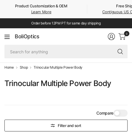
Product Customization & OEM
Free Shi
Learn More
Contiguous US 
Order before 12PM PT for same day shipping
0
BoliOptics
Se
fo
an
Home
Shop
Trinocular Multiple Power Body
Trinocular Multiple Power Body
Compare
Filter and sort