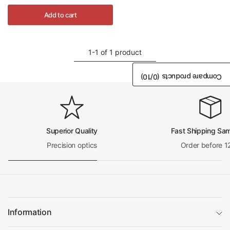
Add to cart
1-1 of 1 product
/10)
0
Compare products (
Superior Quality
Fast Shipping Sa
Precision optics
Order before 1
Information