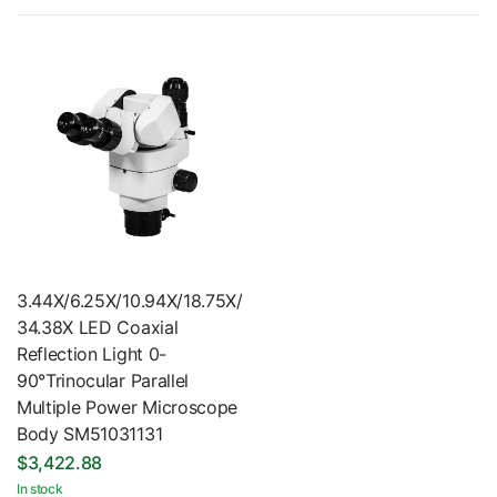
3.44X/6.25X/10.94X/18.75X/
34.38X LED Coaxial
Reflection Light 0-
90°Trinocular Parallel
Multiple Power Microscope
Body SM51031131
$3,422.88
In stock